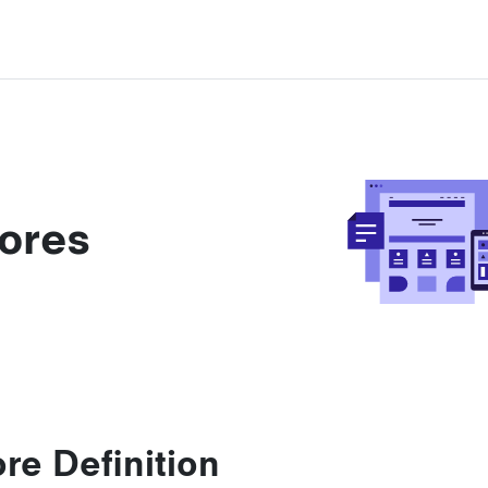
ores
re Definition