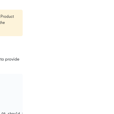
e Product
the
 to provide
 QA should test to consider the chore as completed.
