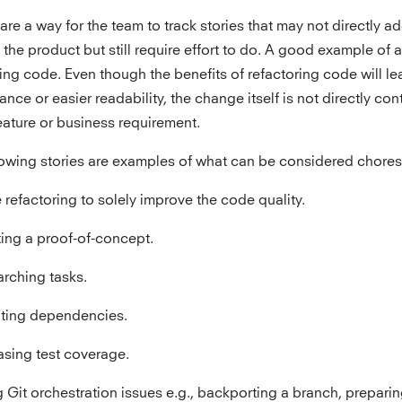
re a way for the team to track stories that may not directly a
 the product but still require effort to do. A good example of a
ing code. Even though the benefits of refactoring code will le
nce or easier readability, the change itself is not directly con
eature or business requirement.
lowing stories are examples of what can be considered chores
refactoring to solely improve the code quality.
ing a proof-of-concept.
rching tasks.
ting dependencies.
asing test coverage.
g Git orchestration issues e.g., backporting a branch, preparin