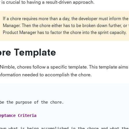
is crucial to having a result-driven approach.
If a chore requires more than a day, the developer must inform th
Manager. Then the chore either has to be broken down further, or 
Product Manager has to factor the chore into the sprint capacity.
re Template
 Nimble, chores follow a specific template. This template aims
 information needed to accomplish the chore.
be the purpose of the chore.

eptance Criteria
own what is being accomplished in the chore and what the