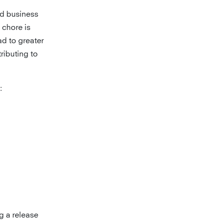
dd business
 chore is
ad to greater
tributing to
:
g a release