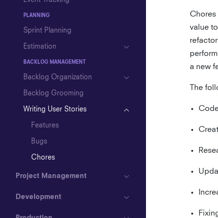
Event Tracking
Chores a
PLANNING
value to
Sprint Planning
refactor
Estimation
performa
BACKLOG MANAGEMENT
a new f
Backlog Organization
The fol
Backlog Grooming
Code 
Writing User Stories
Features
Creat
Bugs
Resea
Chores
Upda
Project Management
Incre
Development
Fixin