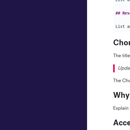
## Res
Chor
The titl
Updat
The Chor
Why
Explain 
Acce