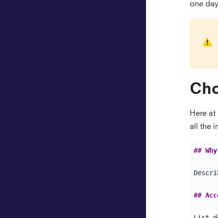
Ruby
one day 
Swift
Cho
Here at
all the
## Why
Descri
## Acc
List d