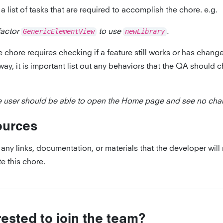
a list of tasks that are required to accomplish the chore. e.g.
factor
GenericElementView
to use
newLibrary
.
he chore requires checking if a feature still works or has chang
way, it is important list out any behaviors that the QA should c
 user should be able to open the Home page and see no cha
ources
any links, documentation, or materials that the developer will
e this chore.
rested to join the team?