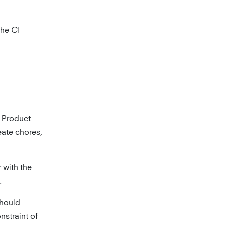
the CI
e Product
ate chores,
 with the
.
should
nstraint of