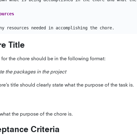
ources
e Title
e for the chore should be in the following format:
e the packages in the project
e’s title should clearly state what the purpose of the task is.
what the purpose of the chore is.
ptance Criteria