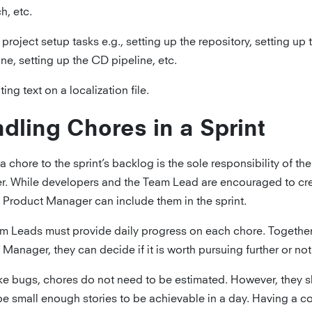
h, etc.
al project setup tasks e.g., setting up the repository, setting up 
ine, setting up the CD pipeline, etc.
ing text on a localization file.
dling Chores in a Sprint
 chore to the sprint’s backlog is the sole responsibility of th
. While developers and the Team Lead are encouraged to cre
e Product Manager can include them in the sprint.
m Leads must provide daily progress on each chore. Together
Manager, they can decide if it is worth pursuing further or not
ke bugs, chores do not need to be estimated. However, they 
be small enough stories to be achievable in a day. Having a co