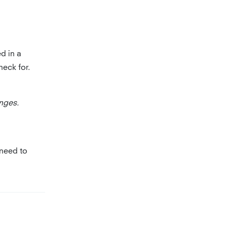
ed in a
heck for.
nges.
 need to