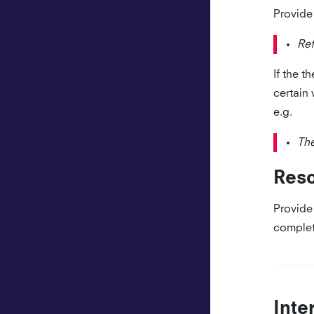
Provide 
Re
If the t
certain 
e.g.
The
Res
Provide 
complet
Inte