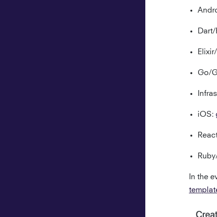
Andr
Dart/
Elixi
Go/G
Infra
iOS:
Reac
Ruby/
In the e
templat