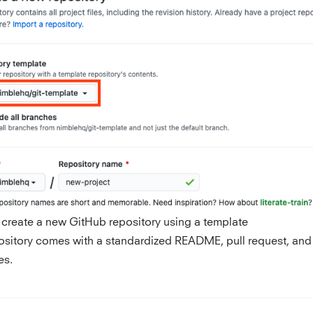
 create a new GitHub repository using a template
ository comes with a standardized README, pull request, and
es.