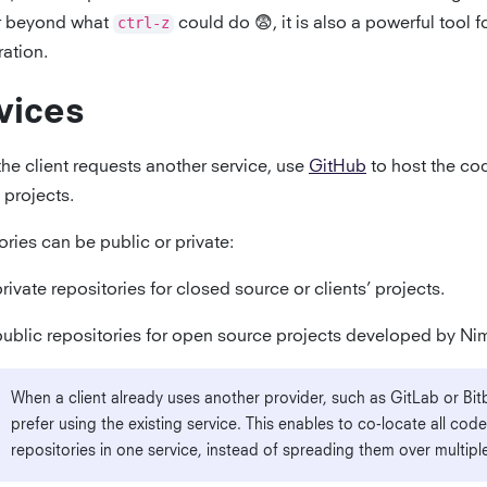
r beyond what
ctrl-z
could do 😨, it is also a powerful tool f
ration.
vices
the client requests another service, use
GitHub
to host the cod
 projects.
ries can be public or private:
rivate repositories for closed source or clients’ projects.
ublic repositories for open source projects developed by Ni
When a client already uses another provider, such as GitLab or Bit
prefer using the existing service. This enables to co-locate all code
repositories in one service, instead of spreading them over multiple