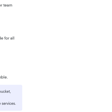
or team
e for all
mble.
bucket,
 services.