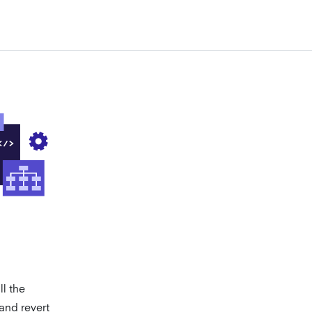
l the
 and revert