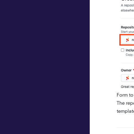
Form to
The rep
templat