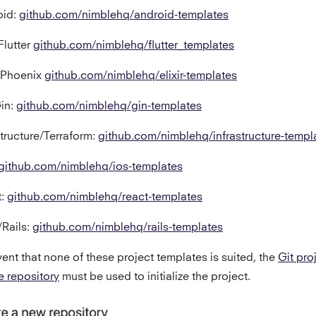
oid:
github.com/nimblehq/android-templates
Flutter
github.com/nimblehq/flutter_templates
r/Phoenix
github.com/nimblehq/elixir-templates
in:
github.com/nimblehq/gin-templates
structure/Terraform:
github.com/nimblehq/infrastructure-templ
github.com/nimblehq/ios-templates
t:
github.com/nimblehq/react-templates
Rails:
github.com/nimblehq/rails-templates
vent that none of these project templates is suited, the
Git pro
e repository
must be used to initialize the project.