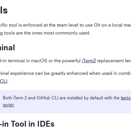
ls
fic tool is enforced at the team level to use Git on a local m
ng tools are the ones most commonly used.
inal
lt-in terminal in macOS or the powerful
iTerm2
replacement ter
minal experience can be greatly enhanced when used in combi
 CLI
.
Both iTerm 2 and GitHub CLI are installed by default with the
lapto
script
.
t-in Tool in IDEs