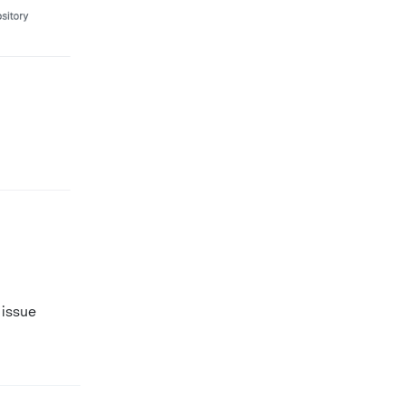
 issue