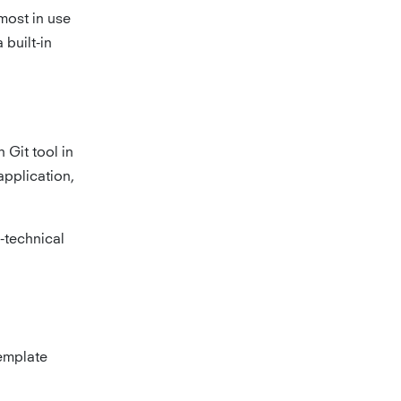
most in use
built-in
n Git tool in
application,
n-technical
template