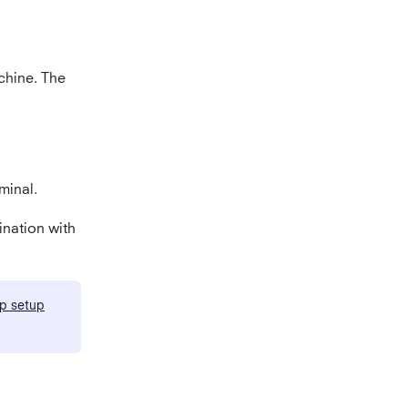
achine. The
minal.
nation with
p setup