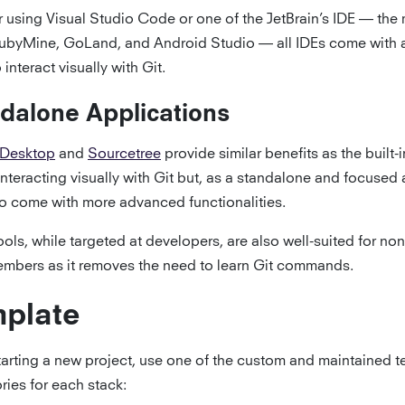
 using Visual Studio Code or one of the JetBrain’s IDE — the 
ubyMine, GoLand, and Android Studio — all IDEs come with a 
 interact visually with Git.
dalone Applications
 Desktop
and
Sourcetree
provide similar benefits as the built-i
interacting visually with Git but, as a standalone and focused 
so come with more advanced functionalities.
ols, while targeted at developers, are also well-suited for no
mbers as it removes the need to learn Git commands.
plate
arting a new project, use one of the custom and maintained 
ries for each stack: