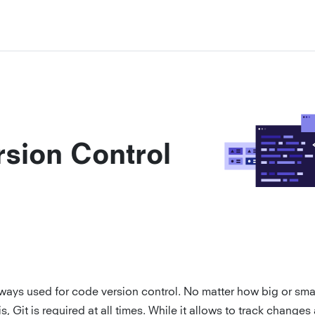
rsion Control
lways used for code version control. No matter how big or smal
is, Git is required at all times. While it allows to track changes