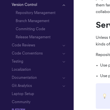
Version Control
them fa
Writing User Stories
collabo
Repository Management
Closing a Project
Branch Management
Ser
Committing Code
Release Management
Unless 
kinds of
Code Reviews
Code Conventions
Reposito
Testing
Use p
Localization
Elixir
Use p
Documentation
API Mocking
Git Analytics
Laptop Setup
Community