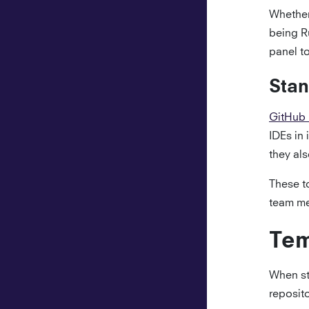
Whether
being R
panel to
Stan
GitHub
IDEs in 
they al
These to
team me
Tem
When st
reposito