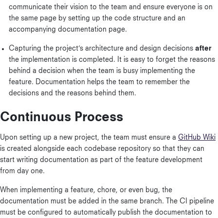
communicate their vision to the team and ensure everyone is on
the same page by setting up the code structure and an
accompanying documentation page.
Capturing the project’s architecture and design decisions
after
the implementation is completed. It is easy to forget the reasons
behind a decision when the team is busy implementing the
feature. Documentation helps the team to remember the
decisions and the reasons behind them.
Continuous Process
Upon setting up a new project, the team must ensure a
GitHub Wiki
is created alongside each codebase repository so that they can
start writing documentation as part of the feature development
from day one.
When implementing a feature, chore, or even bug, the
documentation must be added in the same branch. The CI pipeline
must be configured to automatically publish the documentation to