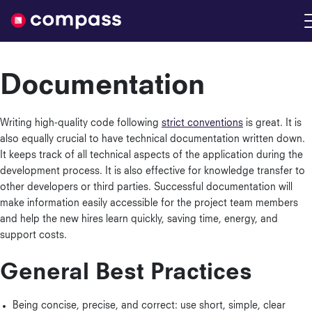
Nimble
Documentation
Writing high-quality code following
strict conventions
is great. It is
also equally crucial to have technical documentation written down.
It keeps track of all technical aspects of the application during the
development process. It is also effective for knowledge transfer to
other developers or third parties. Successful documentation will
make information easily accessible for the project team members
and help the new hires learn quickly, saving time, energy, and
support costs.
General Best Practices
Being concise, precise, and correct: use short, simple, clear