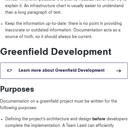
explain it. An infrastructure chart is usually easier to understand
than a long paragraph of text.
Keep the information up-to-date: there is no point in providing
inaccurate or outdated information. Documentation acts as a
source of truth, so it should always be current.
Greenfield Development
Learn more about Greenfield Development
Purposes
Documentation on a greenfield project must be written for the
following purposes:
Defining the project’s architecture and design
before
developers
complete the implementation. A Team Lead can efficiently