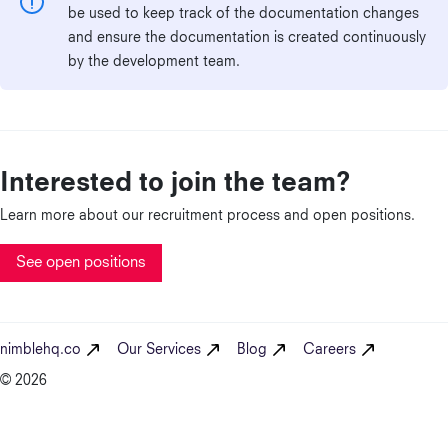
be used to keep track of the documentation changes
and ensure the documentation is created continuously
by the development team.
Interested to join the team?
Learn more about our recruitment process and open positions.
See open positions
nimblehq.co
Our Services
Blog
Careers
© 2026