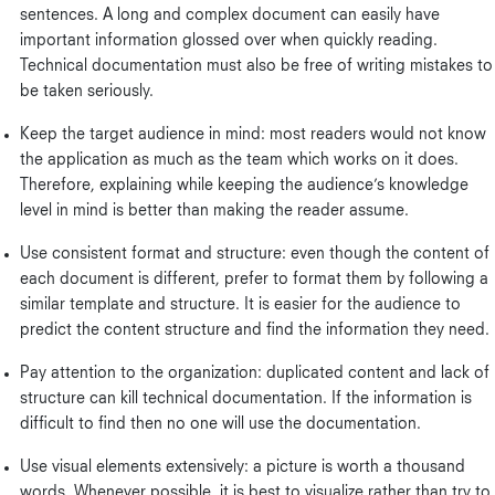
sentences. A long and complex document can easily have
important information glossed over when quickly reading.
Technical documentation must also be free of writing mistakes to
be taken seriously.
Keep the target audience in mind: most readers would not know
the application as much as the team which works on it does.
Therefore, explaining while keeping the audience’s knowledge
level in mind is better than making the reader assume.
Use consistent format and structure: even though the content of
each document is different, prefer to format them by following a
similar template and structure. It is easier for the audience to
predict the content structure and find the information they need.
Pay attention to the organization: duplicated content and lack of
structure can kill technical documentation. If the information is
difficult to find then no one will use the documentation.
Use visual elements extensively: a picture is worth a thousand
words. Whenever possible, it is best to visualize rather than try to