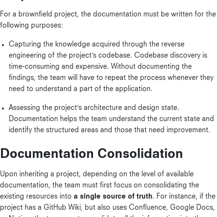
For a brownfield project, the documentation must be written for the
following purposes:
Capturing the knowledge acquired through the reverse
engineering of the project’s codebase. Codebase discovery is
time-consuming and expensive. Without documenting the
findings, the team will have to repeat the process whenever they
need to understand a part of the application.
Assessing the project’s architecture and design state.
Documentation helps the team understand the current state and
identify the structured areas and those that need improvement.
Documentation Consolidation
Upon inheriting a project, depending on the level of available
documentation, the team must first focus on consolidating the
existing resources into
a single source of truth
. For instance, if the
project has a GitHub Wiki, but also uses Confluence, Google Docs,