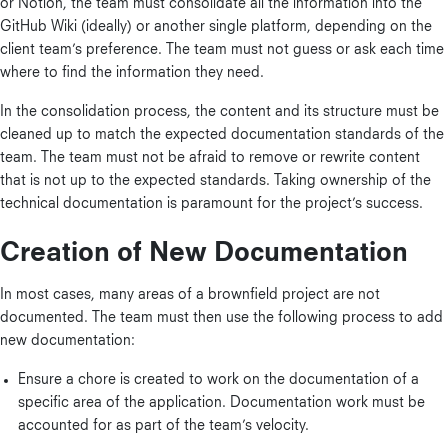
or Notion, the team must consolidate all the information into the
GitHub Wiki (ideally) or another single platform, depending on the
client team’s preference. The team must not guess or ask each time
where to find the information they need.
In the consolidation process, the content and its structure must be
cleaned up to match the expected documentation standards of the
team. The team must not be afraid to remove or rewrite content
that is not up to the expected standards. Taking ownership of the
technical documentation is paramount for the project’s success.
Creation of New Documentation
In most cases, many areas of a brownfield project are not
documented. The team must then use the following process to add
new documentation:
Ensure a chore is created to work on the documentation of a
specific area of the application. Documentation work must be
accounted for as part of the team’s velocity.