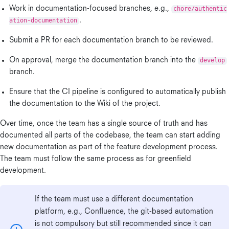
Work in documentation-focused branches, e.g.,
chore/authentic
ation-documentation
.
Submit a PR for each documentation branch to be reviewed.
On approval, merge the documentation branch into the
develop
branch.
Ensure that the CI pipeline is configured to automatically publish
the documentation to the Wiki of the project.
Over time, once the team has a single source of truth and has
documented all parts of the codebase, the team can start adding
new documentation as part of the feature development process.
The team must follow the same process as for greenfield
development.
If the team must use a different documentation
platform, e.g., Confluence, the git-based automation
is not compulsory but still recommended since it can