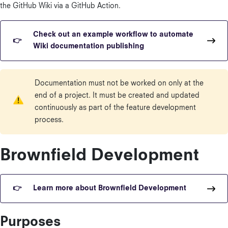
the GitHub Wiki via a GitHub Action.
Check out an example workflow to automate
Wiki documentation publishing
Documentation must not be worked on only at the
end of a project. It must be created and updated
continuously as part of the feature development
process.
Brownfield Development
Learn more about Brownfield Development
Purposes