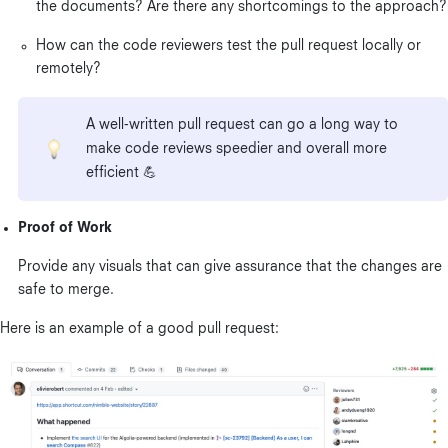
the documents? Are there any shortcomings to the approach?
How can the code reviewers test the pull request locally or
remotely?
A well-written pull request can go a long way to
make code reviews speedier and overall more
efficient 💪
Proof of Work
Provide any visuals that can give assurance that the changes are
safe to merge.
Here is an example of a good pull request: