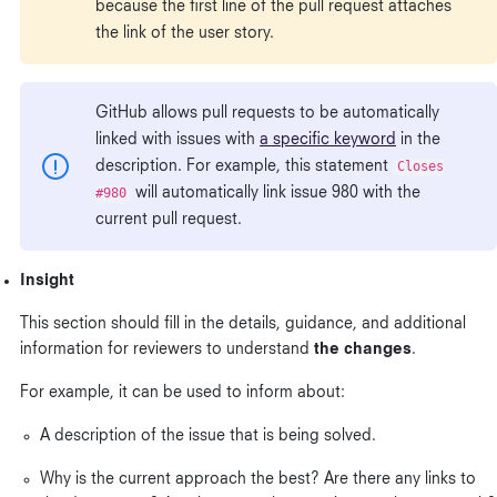
because the first line of the pull request attaches
the link of the user story.
GitHub allows pull requests to be automatically
linked with issues with
a specific keyword
in the
description. For example, this statement
Closes
#980
will automatically link issue 980 with the
current pull request.
Insight
This section should fill in the details, guidance, and additional
information for reviewers to understand
the changes
.
For example, it can be used to inform about:
A description of the issue that is being solved.
Why is the current approach the best? Are there any links to