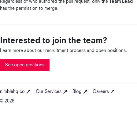
Regardless of who authored the pull request, only the
Team Lead
has the permission to merge.
Interested to join the team?
Learn more about our recruitment process and open positions.
See open positions
nimblehq.co
Our Services
Blog
Careers
© 2026