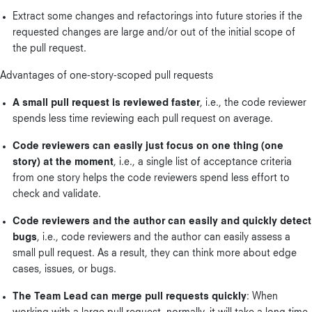
Extract some changes and refactorings into future stories if the
requested changes are large and/or out of the initial scope of
the pull request.
Advantages of one-story-scoped pull requests
A small pull request is reviewed faster
, i.e., the code reviewer
spends less time reviewing each pull request on average.
Code reviewers can easily just focus on one thing (one
story) at the moment
, i.e., a single list of acceptance criteria
from one story helps the code reviewers spend less effort to
check and validate.
Code reviewers and the author can easily and quickly detect
bugs
, i.e., code reviewers and the author can easily assess a
small pull request. As a result, they can think more about edge
cases, issues, or bugs.
The Team Lead can merge pull requests quickly
: When