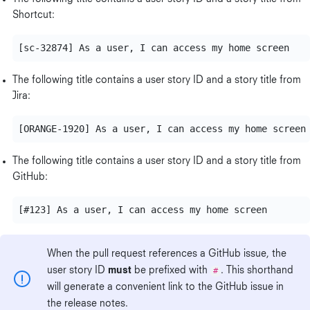
Shortcut:
The following title contains a user story ID and a story title from
Jira:
The following title contains a user story ID and a story title from
GitHub:
When the pull request references a GitHub issue, the
user story ID
must
be prefixed with
#
. This shorthand
will generate a convenient link to the GitHub issue in
the release notes.