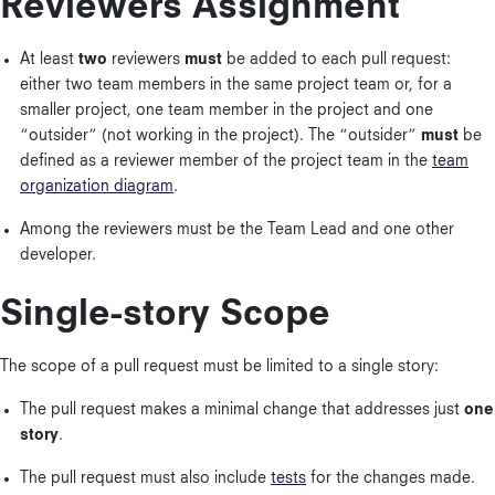
Reviewers Assignment
At least
two
reviewers
must
be added to each pull request:
either two team members in the same project team or, for a
smaller project, one team member in the project and one
“outsider” (not working in the project). The “outsider”
must
be
defined as a reviewer member of the project team in the
team
organization diagram
.
Among the reviewers must be the Team Lead and one other
developer.
Single-story Scope
The scope of a pull request must be limited to a single story:
The pull request makes a minimal change that addresses just
one
story
.
The pull request must also include
tests
for the changes made.