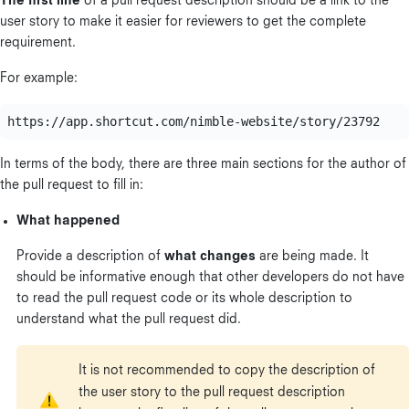
The first line
of a pull request description should be a link to the
user story to make it easier for reviewers to get the complete
requirement.
For example:
In terms of the body, there are three main sections for the author of
the pull request to fill in:
What happened
Provide a description of
what changes
are being made. It
should be informative enough that other developers do not have
to read the pull request code or its whole description to
understand what the pull request did.
It is not recommended to copy the description of
the user story to the pull request description