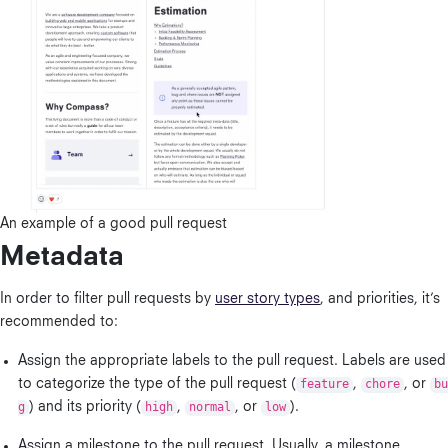
An example of a good pull request
Metadata
In order to filter pull requests by
user story types
, and priorities, it’s
recommended to:
Assign the appropriate labels to the pull request. Labels are used
to categorize the type of the pull request (
feature
,
chore
, or
bu
g
) and its priority (
high
,
normal
, or
low
).
Assign a milestone to the pull request. Usually, a milestone