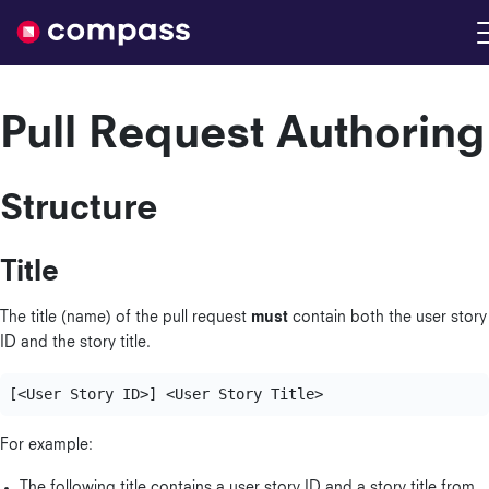
Nimble
Pull Request Authoring
Structure
Title
The title (name) of the pull request
must
contain both the user story
ID and the story title.
For example:
The following title contains a user story ID and a story title from