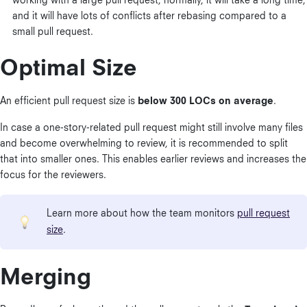
working with a large pull request, normally, it will take a long time,
and it will have lots of conflicts after rebasing compared to a
small pull request.
Optimal Size
An efficient pull request size is
below 300 LOCs on average
.
In case a one-story-related pull request might still involve many files
and become overwhelming to review, it is recommended to split
that into smaller ones. This enables earlier reviews and increases the
focus for the reviewers.
Learn more about how the team monitors
pull request
size
.
Merging