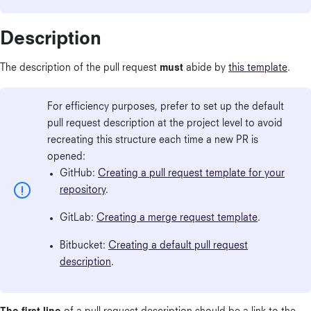
Description
The description of the pull request
must
abide by
this template
.
For efficiency purposes, prefer to set up the default
pull request description at the project level to avoid
recreating this structure each time a new PR is
opened:
GitHub:
Creating a pull request template for your
repository
.
GitLab:
Creating a merge request template
.
Bitbucket:
Creating a default pull request
description
.