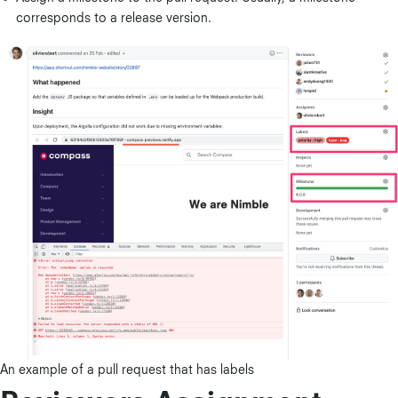
corresponds to a release version.
An example of a pull request that has labels