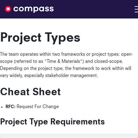
Nimble
Project Types
The team operates within two frameworks or project types: open-
scope (referred to as “Time & Materials”) and closed-scope.
Depending on the project type, the framework to work within will
vary widely, especially stakeholder management.
Cheat Sheet
RFC:
Request For Change
Project Type Requirements