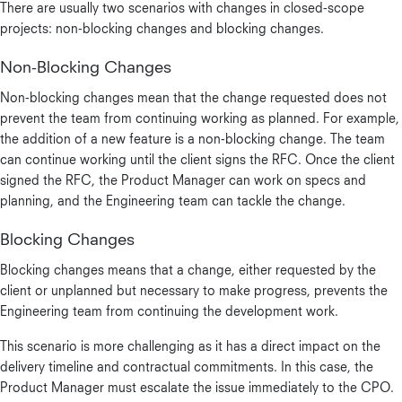
There are usually two scenarios with changes in closed-scope
projects: non-blocking changes and blocking changes.
Non-Blocking Changes
Non-blocking changes mean that the change requested does not
prevent the team from continuing working as planned. For example,
the addition of a new feature is a non-blocking change. The team
can continue working until the client signs the RFC. Once the client
signed the RFC, the Product Manager can work on specs and
planning, and the Engineering team can tackle the change.
Blocking Changes
Blocking changes means that a change, either requested by the
client or unplanned but necessary to make progress, prevents the
Engineering team from continuing the development work.
This scenario is more challenging as it has a direct impact on the
delivery timeline and contractual commitments. In this case, the
Product Manager must escalate the issue immediately to the CPO.