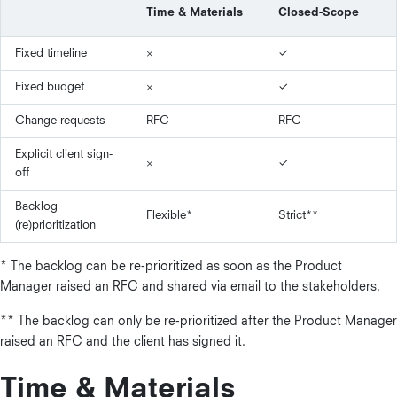
Time & Materials
Closed-Scope
Fixed timeline
×
✓
Fixed budget
×
✓
Change requests
RFC
RFC
Explicit client sign-
×
✓
off
Backlog
Flexible*
Strict**
(re)prioritization
* The backlog can be re-prioritized as soon as the Product
Manager raised an RFC and shared via email to the stakeholders.
** The backlog can only be re-prioritized after the Product Manager
raised an RFC and the client has signed it.
Time & Materials