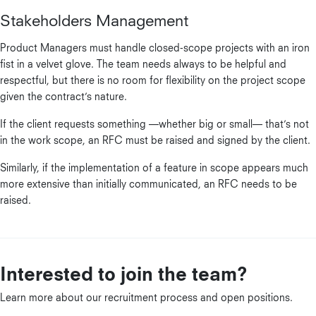
Stakeholders Management
Product Managers must handle closed-scope projects with an iron
fist in a velvet glove. The team needs always to be helpful and
respectful, but there is no room for flexibility on the project scope
given the contract’s nature.
If the client requests something —whether big or small— that’s not
in the work scope, an RFC must be raised and signed by the client.
Similarly, if the implementation of a feature in scope appears much
more extensive than initially communicated, an RFC needs to be
raised.
Interested to join the team?
Learn more about our recruitment process and open positions.