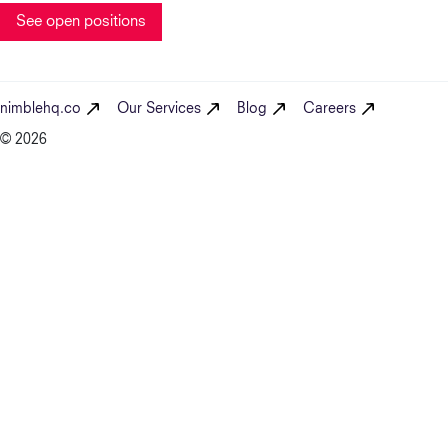
See open positions
nimblehq.co
Our Services
Blog
Careers
© 2026