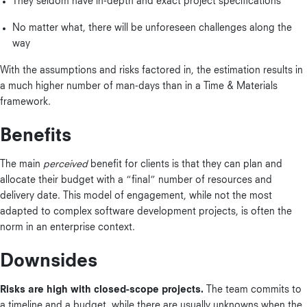
They seldom have in-depth and exact project specifications
No matter what, there will be unforeseen challenges along the
way
With the assumptions and risks factored in, the estimation results in
a much higher number of man-days than in a Time & Materials
framework.
Benefits
The main
perceived
benefit for clients is that they can plan and
allocate their budget with a “final” number of resources and
delivery date. This model of engagement, while not the most
adapted to complex software development projects, is often the
norm in an enterprise context.
Downsides
Risks are high with closed-scope projects.
The team commits to
a timeline and a budget, while there are usually unknowns when the