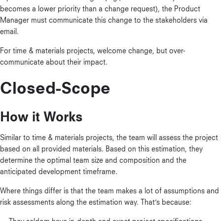
becomes a lower priority than a change request), the Product
Manager must communicate this change to the stakeholders via
email.
For time & materials projects, welcome change, but over-
communicate about their impact.
Closed-Scope
How it Works
Similar to time & materials projects, the team will assess the project
based on all provided materials. Based on this estimation, they
determine the optimal team size and composition and the
anticipated development timeframe.
Where things differ is that the team makes a lot of assumptions and
risk assessments along the estimation way. That’s because: