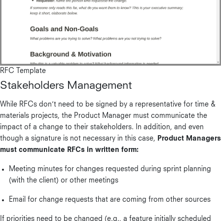
RFC Template
Stakeholders Management
While RFCs don’t need to be signed by a representative for time &
materials projects, the Product Manager must communicate the
impact of a change to their stakeholders. In addition, and even
though a signature is not necessary in this case,
Product Managers
must communicate RFCs in written form:
Meeting minutes for changes requested during sprint planning
(with the client) or other meetings
Email for change requests that are coming from other sources
If priorities need to be changed (e.g., a feature initially scheduled