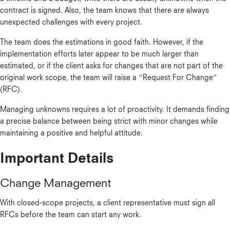
contract is signed. Also, the team knows that there are always
unexpected challenges with every project.
The team does the estimations in good faith. However, if the
implementation efforts later appear to be much larger than
estimated, or if the client asks for changes that are not part of the
original work scope, the team will raise a “Request For Change”
(RFC).
Managing unknowns requires a lot of proactivity. It demands finding
a precise balance between being strict with minor changes while
maintaining a positive and helpful attitude.
Important Details
Change Management
With closed-scope projects, a client representative must sign all
RFCs before the team can start any work.