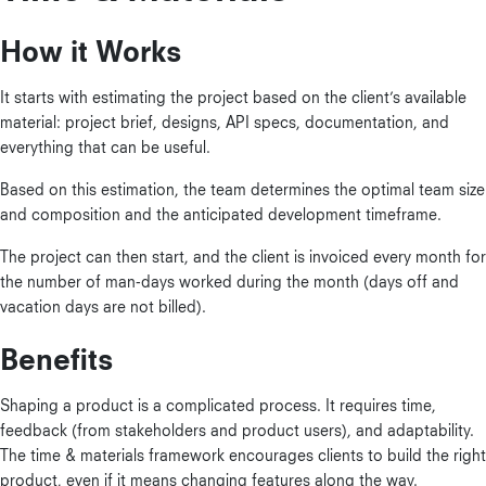
How it Works
It starts with estimating the project based on the client’s available
material: project brief, designs, API specs, documentation, and
everything that can be useful.
Based on this estimation, the team determines the optimal team size
and composition and the anticipated development timeframe.
The project can then start, and the client is invoiced every month for
the number of man-days worked during the month (days off and
vacation days are not billed).
Benefits
Shaping a product is a complicated process. It requires time,
feedback (from stakeholders and product users), and adaptability.
The time & materials framework encourages clients to build the right
product, even if it means changing features along the way.