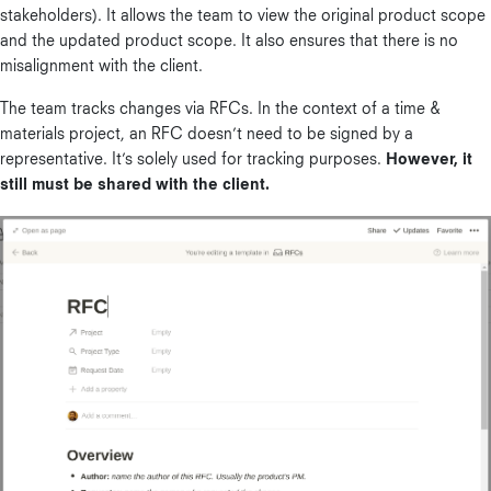
stakeholders). It allows the team to view the original product scope
and the updated product scope. It also ensures that there is no
misalignment with the client.
The team tracks changes via RFCs. In the context of a time &
materials project, an RFC doesn’t need to be signed by a
representative. It’s solely used for tracking purposes.
However, it
still must be shared with the client.