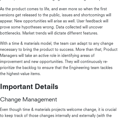
As the product comes to life, and even more so when the first
versions get released to the public, issues and shortcomings will
appear. New opportunities will arise as well. User feedback will
prove some hypotheses wrong. Data collected will uncover
bottlenecks. Market trends will dictate different features.
With a time & materials model, the team can adapt to any change
necessary to bring the product to success. More than that, Product
Managers will take an active role in identifying areas of
improvement and new opportunities. They will continuously re-
prioritize the backlog to ensure that the Engineering team tackles
the highest-value items.
Important Details
Change Management
Even though time & materials projects welcome change, it is crucial
to keep track of those changes internally and externally (with the