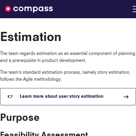
Nimble
Estimation
The team regards estimation as an essential component of planning
and a prerequisite in product development.
The team’s standard estimation process, namely story estimation,
follows the Agile methodology.
Learn more about user story estimation
Purpose
Feasibility Assessment