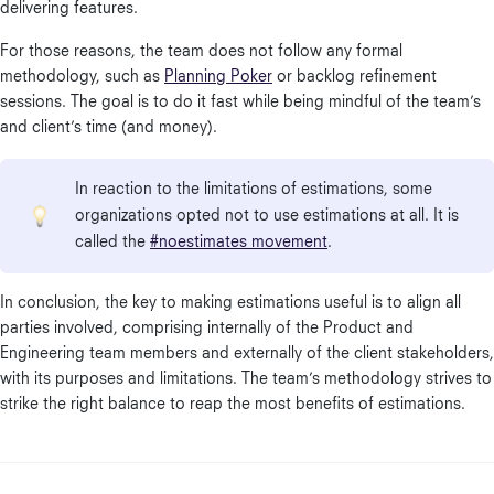
delivering features.
For those reasons, the team does not follow any formal
methodology, such as
Planning Poker
or backlog refinement
sessions. The goal is to do it fast while being mindful of the team’s
and client’s time (and money).
In reaction to the limitations of estimations, some
organizations opted not to use estimations at all. It is
called the
#noestimates movement
.
In conclusion, the key to making estimations useful is to align all
parties involved, comprising internally of the Product and
Engineering team members and externally of the client stakeholders,
with its purposes and limitations. The team’s methodology strives to
strike the right balance to reap the most benefits of estimations.