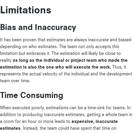
Limitations
Bias and Inaccuracy
It has been proven that estimates are always inaccurate and biased
depending on who estimates. The team not only accepts this
limitation but embraces it. The estimation will likely be close to
reality
as long as the individual or project team who made the
estimation is also the one who will execute the work.
Thus, it
represents the actual velocity of the individual and the development
team over time.
Time Consuming
When executed poorly, estimations can be a time-sink for teams. In
addition to producing inaccurate estimates, getting a whole team in
a room for an hour or more leads to
expensive, inaccurate
estimates
. Instead, the team could have spent that time on