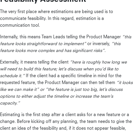
The very first place where estimations are being used is to
communicate feasibility. In this regard, estimation is a
communication tool.
Internally, this means Team Leads telling the Product Manager
“this
feature looks straightforward to implement”
or inversely,
“this
feature looks more complex and has significant risks”
.
Externally, it means telling the client
“here is roughly how long we
will need to build this feature; let’s discuss when you’d like to
schedule it.”
If the client had a specific timeline in mind for the
requested feature, the Product Manager can then tell them
“it looks
like we can make it” or “the feature is just too big, let’s discuss
options to either adjust the timeline or increase the team’s
capacity.”
Estimating is the first step after a client asks for a new feature or a
change. Before kicking off any planning, the team needs to give the
client an idea of the feasibility and, if it does not appear feasible,