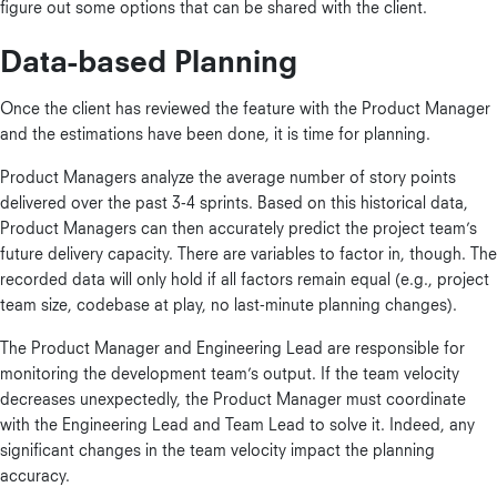
figure out some options that can be shared with the client.
Data-based Planning
Once the client has reviewed the feature with the Product Manager
and the estimations have been done, it is time for planning.
Product Managers analyze the average number of story points
delivered over the past 3-4 sprints. Based on this historical data,
Product Managers can then accurately predict the project team’s
future delivery capacity. There are variables to factor in, though. The
recorded data will only hold if all factors remain equal (e.g., project
team size, codebase at play, no last-minute planning changes).
The Product Manager and Engineering Lead are responsible for
monitoring the development team’s output. If the team velocity
decreases unexpectedly, the Product Manager must coordinate
with the Engineering Lead and Team Lead to solve it. Indeed, any
significant changes in the team velocity impact the planning
accuracy.