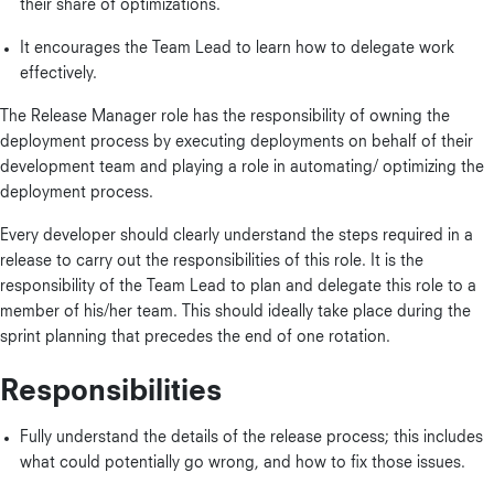
their share of optimizations.
It encourages the Team Lead to learn how to delegate work
effectively.
The Release Manager role has the responsibility of owning the
deployment process by executing deployments on behalf of their
development team and playing a role in automating/ optimizing the
deployment process.
Every developer should clearly understand the steps required in a
release to carry out the responsibilities of this role. It is the
responsibility of the Team Lead to plan and delegate this role to a
member of his/her team. This should ideally take place during the
sprint planning that precedes the end of one rotation.
Responsibilities
Fully understand the details of the release process; this includes
what could potentially go wrong, and how to fix those issues.