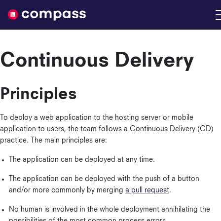
Nimble
Continuous Delivery
Principles
To deploy a web application to the hosting server or mobile
application to users, the team follows a Continuous Delivery (CD)
practice. The main principles are:
The application can be deployed at any time.
The application can be deployed with the push of a button
and/or more commonly by merging
a pull request
.
No human is involved in the whole deployment annihilating the