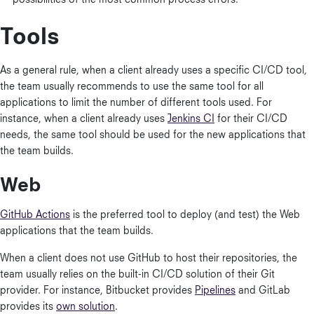
possibilities of the most common process errors.
Tools
As a general rule, when a client already uses a specific CI/CD tool,
the team usually recommends to use the same tool for all
applications to limit the number of different tools used. For
instance, when a client already uses
Jenkins CI
for their CI/CD
needs, the same tool should be used for the new applications that
the team builds.
Web
GitHub Actions
is the preferred tool to deploy (and test) the Web
applications that the team builds.
When a client does not use GitHub to host their repositories, the
team usually relies on the built-in CI/CD solution of their Git
provider. For instance, Bitbucket provides
Pipelines
and GitLab
provides its
own solution
.