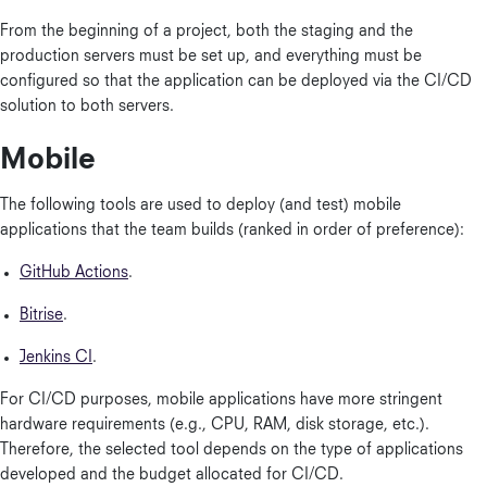
From the beginning of a project, both the staging and the
production servers must be set up, and everything must be
configured so that the application can be deployed via the CI/CD
solution to both servers.
Mobile
The following tools are used to deploy (and test) mobile
applications that the team builds (ranked in order of preference):
GitHub Actions
.
Bitrise
.
Jenkins CI
.
For CI/CD purposes, mobile applications have more stringent
hardware requirements (e.g., CPU, RAM, disk storage, etc.).
Therefore, the selected tool depends on the type of applications
developed and the budget allocated for CI/CD.