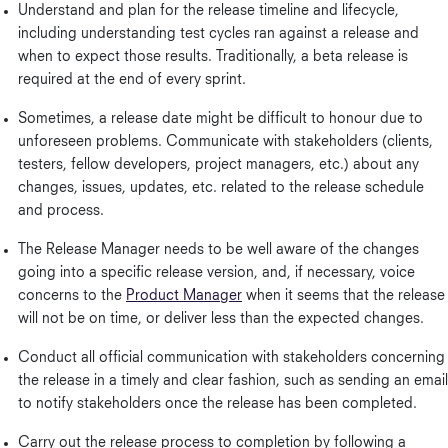
Understand and plan for the release timeline and lifecycle,
including understanding test cycles ran against a release and
when to expect those results. Traditionally, a beta release is
required at the end of every sprint.
Sometimes, a release date might be difficult to honour due to
unforeseen problems. Communicate with stakeholders (clients,
testers, fellow developers, project managers, etc.) about any
changes, issues, updates, etc. related to the release schedule
and process.
The Release Manager needs to be well aware of the changes
going into a specific release version, and, if necessary, voice
concerns to the
Product Manager
when it seems that the release
will not be on time, or deliver less than the expected changes.
Conduct all official communication with stakeholders concerning
the release in a timely and clear fashion, such as sending an email
to notify stakeholders once the release has been completed.
Carry out the release process to completion by following a