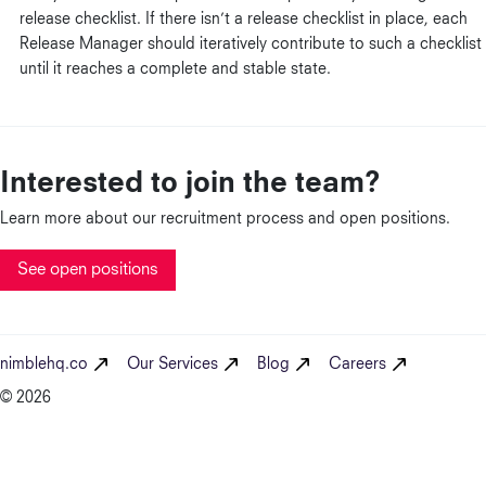
release checklist. If there isn’t a release checklist in place, each
Release Manager should iteratively contribute to such a checklist
until it reaches a complete and stable state.
Interested to join the team?
Learn more about our recruitment process and open positions.
See open positions
nimblehq.co
Our Services
Blog
Careers
© 2026