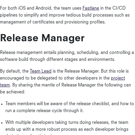
For both iOS and Android, the team uses
Fastlane
in the CI/CD
pipelines to simplify and improve tedious build processes such as
management of certificates and provisioning profiles.
Release Manager
Release management entails planning, scheduling, and controlling a
software build through different stages and environments.
By default, the
Team Lead
is the Release Manager. But this role is
encouraged to be delegated to other developers in the
project
team
. By sharing the mantle of Release Manager the following can
be achieved:
Team members will be aware of the release checklist, and how to
run a complete release cycle through it.
With multiple developers taking turns doing releases, the team
ends up with a more robust process as each developer brings