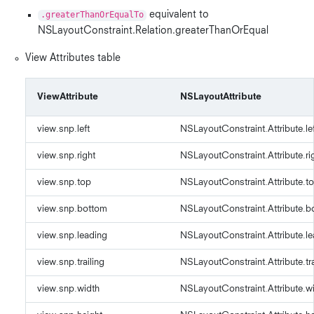
.greaterThanOrEqualTo
equivalent to
NSLayoutConstraint.Relation.greaterThanOrEqual
View Attributes table
ViewAttribute
NSLayoutAttribute
view.snp.left
NSLayoutConstraint.Attribute.le
view.snp.right
NSLayoutConstraint.Attribute.ri
view.snp.top
NSLayoutConstraint.Attribute.t
view.snp.bottom
NSLayoutConstraint.Attribute.b
view.snp.leading
NSLayoutConstraint.Attribute.l
view.snp.trailing
NSLayoutConstraint.Attribute.tra
view.snp.width
NSLayoutConstraint.Attribute.w