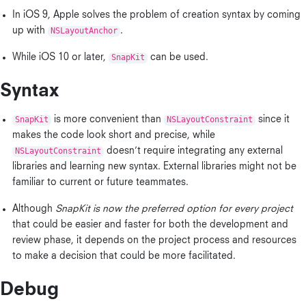
In iOS 9, Apple solves the problem of creation syntax by coming
up with
NSLayoutAnchor
.
While iOS 10 or later,
SnapKit
can be used.
Syntax
SnapKit
is more convenient than
NSLayoutConstraint
since it
makes the code look short and precise, while
NSLayoutConstraint
doesn’t require integrating any external
libraries and learning new syntax. External libraries might not be
familiar to current or future teammates.
Although
SnapKit is now the preferred option for every project
that could be easier and faster for both the development and
review phase, it depends on the project process and resources
to make a decision that could be more facilitated.
Debug