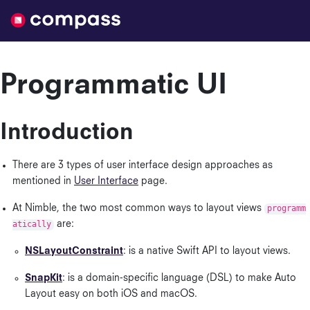
Nimble
Programmatic UI
Introduction
There are 3 types of user interface design approaches as
mentioned in
User Interface
page.
At Nimble, the two most common ways to layout views
programm
atically
are:
NSLayoutConstraint
: is a native Swift API to layout views.
SnapKit
: is a domain-specific language (DSL) to make Auto
Layout easy on both iOS and macOS.