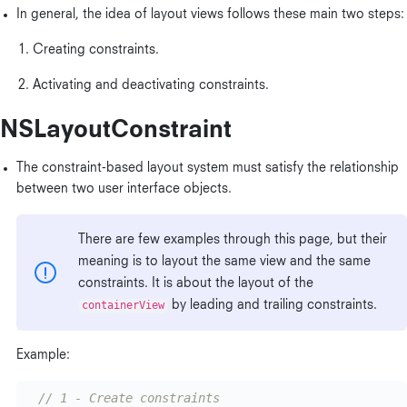
In general, the idea of layout views follows these main two steps:
Creating constraints.
Activating and deactivating constraints.
NSLayoutConstraint
The constraint-based layout system must satisfy the relationship
between two user interface objects.
There are few examples through this page, but their
meaning is to layout the same view and the same
constraints. It is about the layout of the
containerView
by leading and trailing constraints.
Example:
// 1 - Create constraints