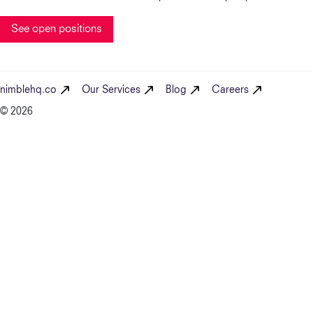
See open positions
nimblehq.co
Our Services
Blog
Careers
© 2026