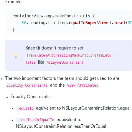
Example:
containerView
.
snp
.
makeConstraints
{
$0
.
leading
.
trailing
.
equalToSuperView
()
.
inset
(
2
}
SnapKit doesn’t require to set
translatesAutoresizingMaskIntoConstraints =
false
like
NSLayoutConstraint
The two important factors the team should get used to are:
Equality Constraints
and the
View Attributes
.
Equality Constraints:
.equalTo
equivalent to NSLayoutConstraint.Relation.equal
.lessThanOrEqualTo
equivalent to
NSLayoutConstraint.Relation.lessThanOrEqual