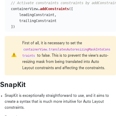
// Activate constraints constraints by addConstrai
containerView
.
addConstraints
([
leadingConstraint
,
trailingConstraint
])
First of all, it is necessary to set the
containerView.translatesAutoresizingMaskIntoCons
traints
to false. This is to prevent the view’s auto-
resizing mask from being translated into Auto
Layout constraints and affecting the constraints.
SnapKit
SnapKit is exceptionally straightforward to use, and it aims to
create a syntax that is much more intuitive for Auto Layout
constraints.