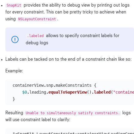
SnapKit
provides the ability to debug view by printing out logs
for every constraint. This can be pretty tricky to achieve when
using
NSLayoutConstraint
.
.labeled
allows to specify constraint labels for
debug logs
Labels can be tacked on to the end of a constraint chain like so:
Example:
containerView
.
snp
.
makeConstraints
{
$0
.
leading
.
equalToSuperView
()
.
labeled
(
"contain
}
Resulting
Unable to simultaneously satisfy constraints.
logs
will use constraint label to clarify: