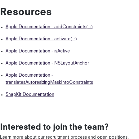
Resources
Apple Documentation - addConstraints(_:)
Apple Documentation - activate(_:)
Apple Documentation - isActive
Apple Documentation - NSLayoutAnchor
Apple Documentation -
translatesAutoresizingMaskIntoConstraints
SnapKit Documentation
Interested to join the team?
Learn more about our recruitment process and open positions.