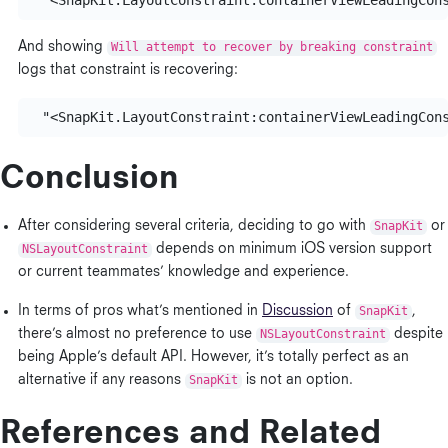
  "<SnapKit.LayoutConstraint:
containerViewLeadingCon
And showing
Will attempt to recover by breaking constraint
logs that constraint is recovering:
  "<SnapKit.LayoutConstraint:
containerViewLeadingCon
Conclusion
After considering several criteria, deciding to go with
SnapKit
or
NSLayoutConstraint
depends on minimum iOS version support
or current teammates’ knowledge and experience.
In terms of pros what’s mentioned in
Discussion
of
SnapKit
,
there’s almost no preference to use
NSLayoutConstraint
despite
being Apple’s default API. However, it’s totally perfect as an
alternative if any reasons
SnapKit
is not an option.
References and Related