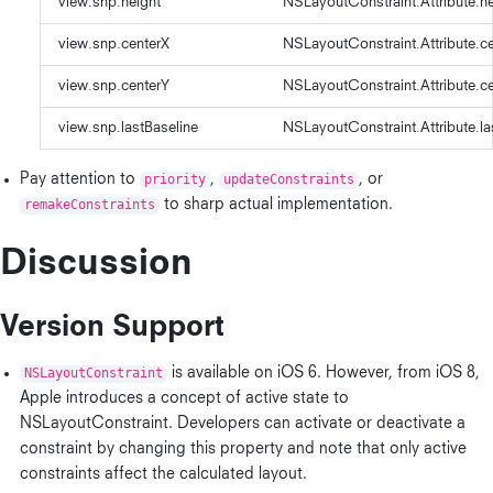
view.snp.height
NSLayoutConstraint.Attribute.he
view.snp.centerX
NSLayoutConstraint.Attribute.c
view.snp.centerY
NSLayoutConstraint.Attribute.c
view.snp.lastBaseline
NSLayoutConstraint.Attribute.la
Pay attention to
priority
,
updateConstraints
, or
remakeConstraints
to sharp actual implementation.
Discussion
Version Support
NSLayoutConstraint
is available on iOS 6. However, from iOS 8,
Apple introduces a concept of active state to
NSLayoutConstraint. Developers can activate or deactivate a
constraint by changing this property and note that only active
constraints affect the calculated layout.