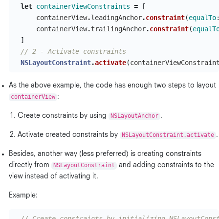
let
containerViewConstraints
=
[
containerView
.
leadingAnchor
.
constraint
(
equalTo
containerView
.
trailingAnchor
.
constraint
(
equalT
]
// 2 - Activate constraints
NSLayoutConstraint
.
activate
(
containerViewConstrain
As the above example, the code has enough two steps to layout
containerView
:
Create constraints by using
NSLayoutAnchor
.
Activate created constraints by
NSLayoutConstraint.activate
.
Besides, another way (less preferred) is creating constraints
directly from
NSLayoutConstraint
and adding constraints to the
view instead of activating it.
Example:
// Create constraints by initializing NSLayoutCons