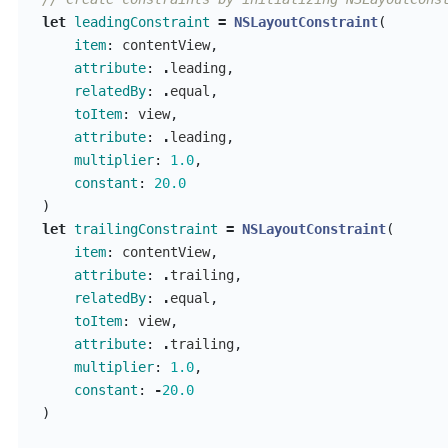
let
leadingConstraint
=
NSLayoutConstraint
(
item
:
contentView
,
attribute
:
.
leading
,
relatedBy
:
.
equal
,
toItem
:
view
,
attribute
:
.
leading
,
multiplier
:
1.0
,
constant
:
20.0
)
let
trailingConstraint
=
NSLayoutConstraint
(
item
:
contentView
,
attribute
:
.
trailing
,
relatedBy
:
.
equal
,
toItem
:
view
,
attribute
:
.
trailing
,
multiplier
:
1.0
,
constant
:
-
20.0
)