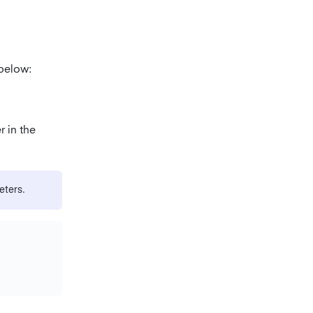
below:
r in the
eters.