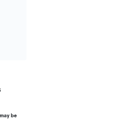
s
may be