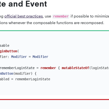
te and Event
ing
official best practices
, use
remember
if possible to minimi
tions whenever the composable functions are recomposed.
sable
ginButton
(
fier
:
Modifier
=
Modifier
rememberLoginState
=
remember
{
mutableStateOf
(
loginStat
nButton
(
modifier
)
{
abled
=
rememberLoginState