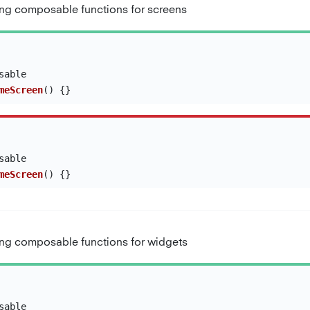
g composable functions for screens
sable
meScreen
()
{}
sable
meScreen
()
{}
g composable functions for widgets
sable