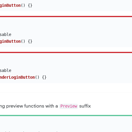
ginButton
()
{}
sable
ginButton
()
{}
sable
nderLoginButton
()
{}
g preview functions with a
Preview
suffix