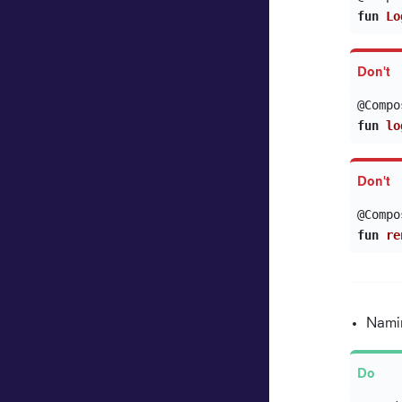
fun
Lo
@Compo
fun
lo
@Compo
fun
re
Namin