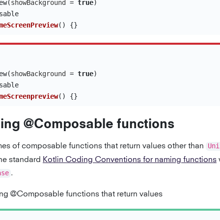
ew
(
showBackground
=
true
)
sable
meScreenPreview
()
{}
ew
(
showBackground
=
true
)
sable
meScreenpreview
()
{}
ing @Composable functions
es of composable functions that return values other than
Uni
the standard
Kotlin Coding Conventions for naming functions
w
ase
.
g @Composable functions that return values