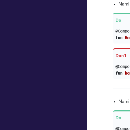
Namin
@Compo
fun
Ho
@Compo
fun
ho
Namin
@Compo