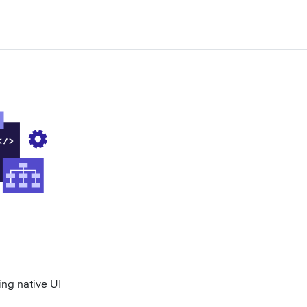
ing native UI