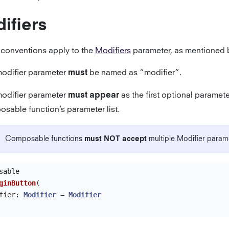
ifiers
 conventions apply to the
Modifiers
parameter, as mentioned 
odifier parameter
be named as “modifier”.
must
odifier parameter
as the first optional paramete
must appear
sable function’s parameter list.
Composable functions
must NOT accept
multiple Modifier param
sable
ginButton
(
fier
:
Modifier
=
Modifier