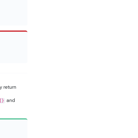
y return
{}
and