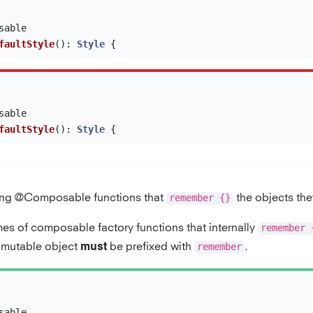
sable
faultStyle
():
Style
{
sable
faultStyle
():
Style
{
ng @Composable functions that
remember {}
the objects the
es of composable factory functions that internally
remember 
a mutable object
be prefixed with
remember
.
must
sable