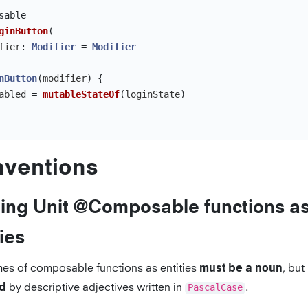
sable
ginButton
(
fier
:
Modifier
=
Modifier
nButton
(
modifier
)
{
abled
=
mutableStateOf
(
loginState
)
ventions
ng Unit @Composable functions a
ties
es of composable functions as entities
, but
must be a noun
by descriptive adjectives written in
PascalCase
.
ed