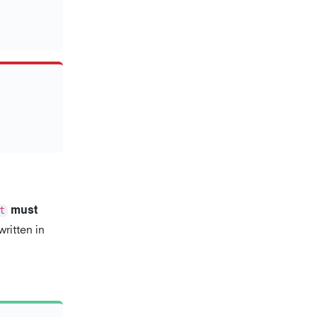
t
must
ritten in