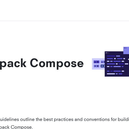
tpack Compose
uidelines outline the best practices and conventions for build
tpack Compose.