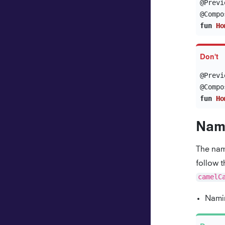
@Previ
@Compo
fun
Ho
@Previ
@Compo
fun
Ho
Nam
The nam
follow 
camelC
Namin