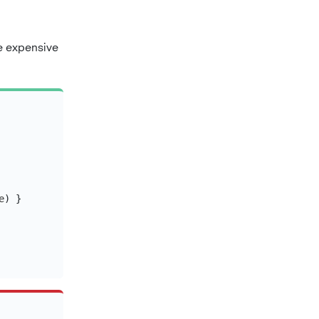
ze expensive
e
)
}