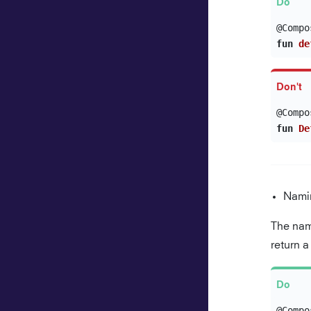
@Compo
fun
de
@Compo
fun
De
Nami
The nam
return 
@Compo