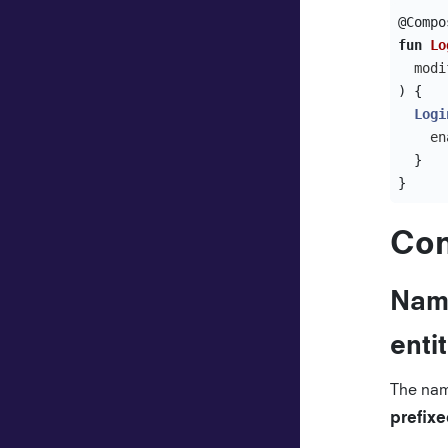
@Compo
fun
Lo
modi
)
{
Logi
en
}
}
Con
Nami
enti
The nam
prefix