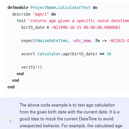
defmodule
ProjectName
.
CalculatorTest
do
describe
"age/1"
do
test
"returns age given a specific naive datetim
birth_date
=
~N[1990-10-15 08:00:00.000000]
expect
(
NaiveDateTime
,
:utc_now
,
fn
->
~N[2021-
assert
Calculator
.
age
(
birth_date
)
==
30
verify!
()
end
end
end
The above code example is to test age calculation
from the given birth date with the current date. It is a
good idea to mock the current DateTime to avoid
unexpected behavior. For example, the calculated age