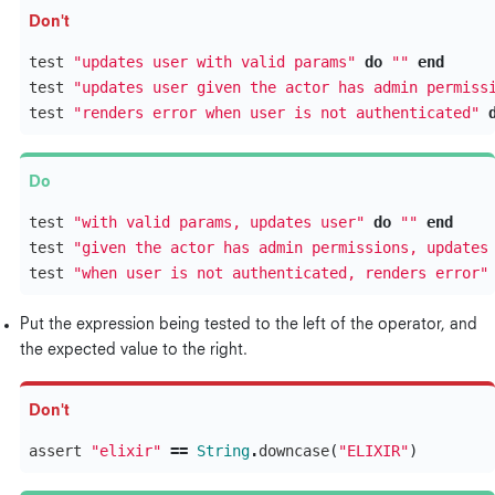
test
"updates user with valid params"
do
""
end
test
"updates user given the actor has admin permiss
test
"renders error when user is not authenticated"
test
"with valid params, updates user"
do
""
end
test
"given the actor has admin permissions, updates
test
"when user is not authenticated, renders error"
Put the expression being tested to the left of the operator, and
the expected value to the right.
assert
"elixir"
==
String
.
downcase
(
"ELIXIR"
)