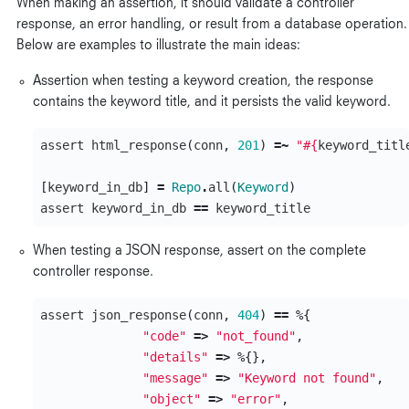
When making an assertion, it should validate a controller
response, an error handling, or result from a database operation.
Below are examples to illustrate the main ideas:
Assertion when testing a keyword creation, the response
contains the keyword title, and it persists the valid keyword.
assert
html_response
(
conn
,
201
)
=~
"
#{
keyword_titl
[
keyword_in_db
]
=
Repo
.
all
(
Keyword
)
assert
keyword_in_db
==
keyword_title
When testing a JSON response, assert on the complete
controller response.
assert
json_response
(
conn
,
404
)
==
%{
"code"
=>
"not_found"
,
"details"
=>
%{},
"message"
=>
"Keyword not found"
,
"object"
=>
"error"
,