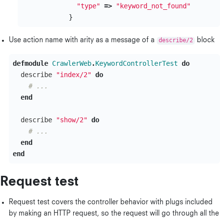
"type"
=>
"keyword_not_found"
}
Use action name with arity as a message of a
describe/2
block
defmodule
CrawlerWeb
.
KeywordControllerTest
do
describe
"index/2"
do
# ...
end
describe
"show/2"
do
# ...
end
end
Request test
Request test covers the controller behavior with plugs included
by making an HTTP request, so the request will go through all the