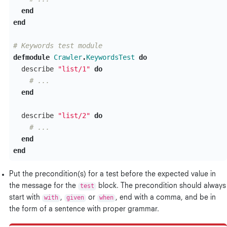
end
end
# Keywords test module
defmodule
Crawler
.
KeywordsTest
do
describe
"list/1"
do
# ...
end
describe
"list/2"
do
# ...
end
end
Put the precondition(s) for a test before the expected value in
the message for the
test
block. The precondition should always
start with
with
,
given
or
when
, end with a comma, and be in
the form of a sentence with proper grammar.