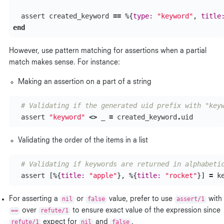
assert
created_keyword
==
%{
type:
"keyword"
,
title
end
However, use pattern matching for assertions when a partial
match makes sense. For instance:
Making an assertion on a part of a string
# Validating if the generated uid prefix with "key
assert
"keyword"
<>
_
=
created_keyword
.
uid
Validating the order of the items in a list
# Validating if keywords are returned in alphabeti
assert
[%{
title:
"apple"
},
%{
title:
"rocket"
}]
=
k
For asserting a
nil
or
false
value, prefer to use
assert/1
with
==
over
refute/1
to ensure exact value of the expression since
refute/1
expect for
nil
and
false
.