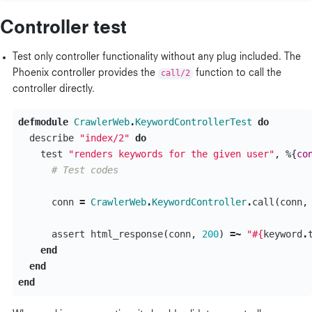
Controller test
Test only controller functionality without any plug included. The
Phoenix controller provides the
call/2
function to call the
controller directly.
defmodule
CrawlerWeb
.
KeywordControllerTest
do
describe
"index/2"
do
test
"renders keywords for the given user"
,
%{
co
# Test codes
conn
=
CrawlerWeb
.
KeywordController
.
call
(
conn
,
assert
html_response
(
conn
,
200
)
=~
"
#{
keyword
.
end
end
end