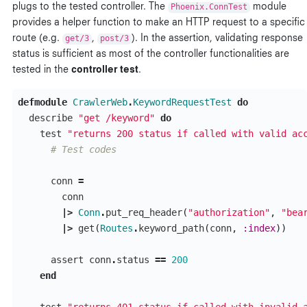
plugs to the tested controller. The
Phoenix.ConnTest
module
provides a helper function to make an HTTP request to a specific
route (e.g.
get/3
,
post/3
). In the assertion, validating response
status is sufficient as most of the controller functionalities are
tested in the
controller test
.
defmodule
CrawlerWeb
.
KeywordRequestTest
do
describe
"get /keyword"
do
test
"returns 200 status if called with valid ac
# Test codes
conn
=
conn
|>
Conn
.
put_req_header
(
"authorization"
,
"bea
|>
get
(
Routes
.
keyword_path
(
conn
,
:index
))
assert
conn
.
status
==
200
end