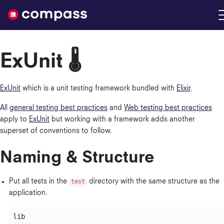
Nimble
ExUnit 🌡
ExUnit
which is a unit testing framework bundled with
Elixir
.
All
general testing best practices
and
Web testing best practices
apply to
ExUnit
but working with a framework adds another
superset of conventions to follow.
Naming & Structure
Put all tests in the
test
directory with the same structure as the
application.
lib
