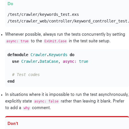
/test/crawler/keywords_test.exs

Whenever possible, always run the tests concurrently by setting
async: true
to the
ExUnit.Case
in the test suite setup.
defmodule
Crawler
.
Keywords
do
use
Crawler
.
DataCase
,
async:
true
# Test codes
end
In situations where it is impossible to run the test asynchronously,
explicitly state
async: false
rather than leaving it blank. Prefer
to add a
why
comment.