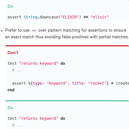
assert
String
.
downcase
(
"ELIXIR"
)
==
"elixir"
Prefer to use
==
over pattern matching for assertions to ensure
an exact match thus avoiding false positives with partial matches.
test
"returns keyword"
do
# ...
assert
%{
type:
"keyword"
,
title:
"rocket"
}
=
creat
end
test
"returns keyword"
do
# ...