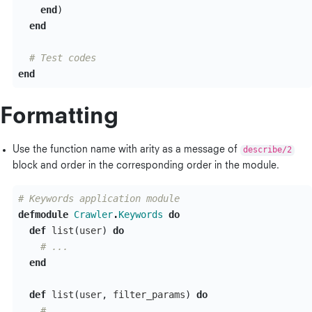
end
)
end
# Test codes
end
Formatting
Use the function name with arity as a message of
describe/2
block and order in the corresponding order in the module.
# Keywords application module
defmodule
Crawler
.
Keywords
do
def
list
(
user
)
do
# ...
end
def
list
(
user
,
filter_params
)
do
# ...