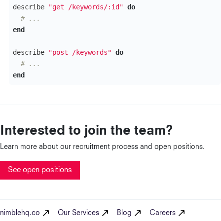
describe
"get /keywords/:id"
do
# ...
end
describe
"post /keywords"
do
# ...
end
Interested to join the team?
Learn more about our recruitment process and open positions.
See open positions
nimblehq.co
Our Services
Blog
Careers