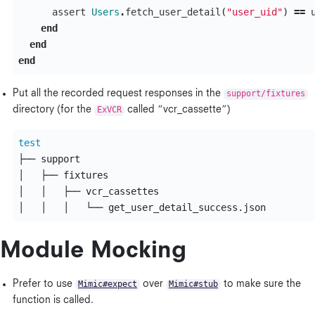
assert
Users
.
fetch_user_detail
(
"user_uid"
)
==
end
end
end
Put all the recorded request responses in the
support/fixtures
directory (for the
ExVCR
called “vcr_cassette”)
test
├── support

│   ├── fixtures

│   │   ├── vcr_cassettes

Module Mocking
Prefer to use
Mimic#expect
over
Mimic#stub
to make sure the
function is called.