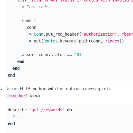
test
"returns 401 status if called with invalid 
# Test codes
conn
=
conn
|>
Conn
.
put_req_header
(
"authorization"
,
"bea
|>
get
(
Routes
.
keyword_path
(
conn
,
:index
))
assert
conn
.
status
==
401
end
end
end
Use an HTTP method with the route as a message of a
describe/2
block
describe
"get /keywords"
do
# ...
end