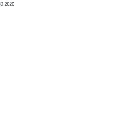
© 2026