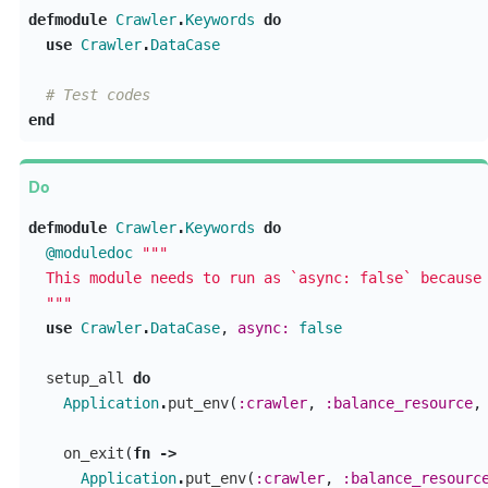
defmodule
Crawler
.
Keywords
do
use
Crawler
.
DataCase
# Test codes
end
defmodule
Crawler
.
Keywords
do
@moduledoc
"""

  This module needs to run as `async: false` because 
  """
use
Crawler
.
DataCase
,
async:
false
setup_all
do
Application
.
put_env
(
:crawler
,
:balance_resource
,
on_exit
(
fn
->
Application
.
put_env
(
:crawler
,
:balance_resourc