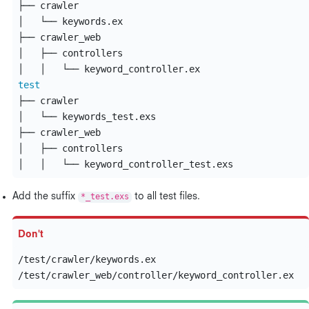
├── crawler

│   └── keywords.ex

├── crawler_web

│   ├── controllers

test
├── crawler

│   └── keywords_test.exs

├── crawler_web

│   ├── controllers

Add the suffix
*_test.exs
to all test files.
/test/crawler/keywords.ex
