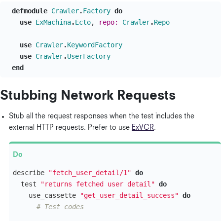
defmodule
Crawler
.
Factory
do
use
ExMachina
.
Ecto
,
repo:
Crawler
.
Repo
use
Crawler
.
KeywordFactory
use
Crawler
.
UserFactory
end
Stubbing Network Requests
Stub all the request responses when the test includes the
external HTTP requests. Prefer to use
ExVCR
.
describe
"fetch_user_detail/1"
do
test
"returns fetched user detail"
do
use_cassette
"get_user_detail_success"
do
# Test codes