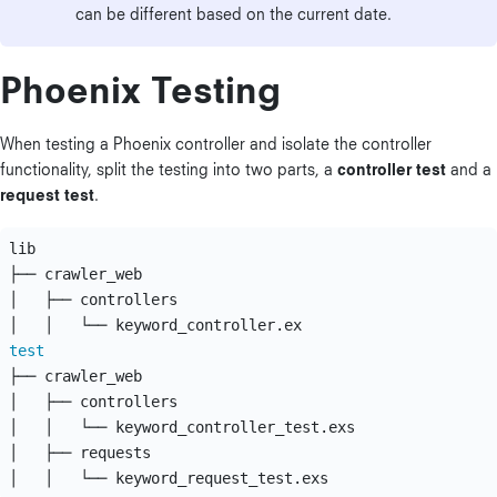
can be different based on the current date.
Phoenix Testing
When testing a Phoenix controller and isolate the controller
functionality, split the testing into two parts, a
controller test
and a
request test
.
lib

├── crawler_web

│   ├── controllers

test
├── crawler_web

│   ├── controllers

│   │   └── keyword_controller_test.exs

│   ├── requests
