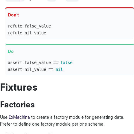
refute
false_value
refute
nil_value
assert
false_value
==
false
assert
nil_value
==
nil
Fixtures
Factories
Use
ExMachina
to create a factory module for generating data.
Prefer to define one factory module per one schema.