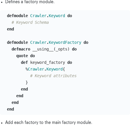
Defines a factory module.
defmodule
Crawler
.
Keyword
do
# Keyword Schema
end
defmodule
Crawler
.
KeywordFactory
do
defmacro
__using__
(
_opts
)
do
quote
do
def
keyword_factory
do
%
Crawler
.
Keyword
{
# Keyword attributes
}
end
end
end
end
Add each factory to the main factory module.