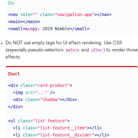
<nav
role=
""
class=
"navigation-app"
></nav>
<main></main>
<small>
&copy;
 2019 Nimble
</small>
Do NOT use empty tags for UI effect rendering. Use CSS
(especially pseudo-selectors
before
and
after
) to render those
effects.
<div
class=
"card-product"
>
<img
src=
"..."
/>
<div
class=
"shadow"
></div>
</div>
<ul
class=
"list-feature"
>
<li
class=
"list-feature__item"
></li>
<li
class=
"list-feature__divider"
></li>