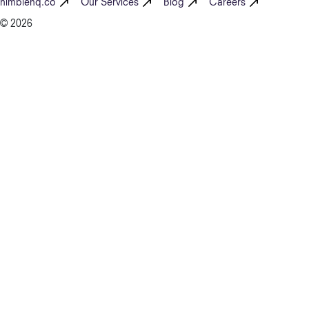
nimblehq.co
Our Services
Blog
Careers
© 2026