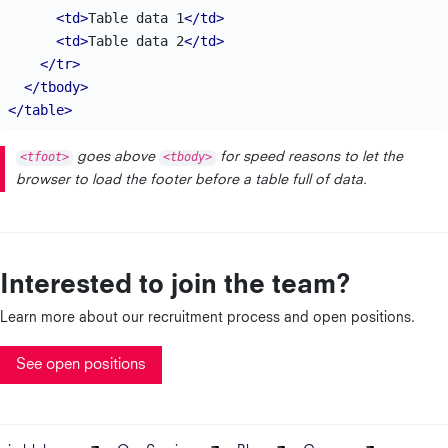
<td>
Table data 1
</td>
<td>
Table data 2
</td>
</tr>
</tbody>
</table>
<tfoot>
goes above
<tbody>
for speed reasons to let the
browser to load the footer before a table full of data.
Interested to join the team?
Learn more about our recruitment process and open positions.
See open positions