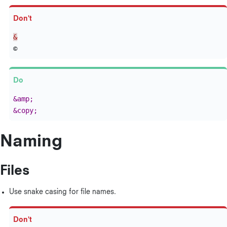
&
&amp;
&copy;
Naming
Files
Use snake casing for file names.