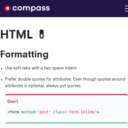
Nimble
HTML 💊
Formatting
Use soft-tabs with a two space indent.
Prefer double quotes for attributes. Even though quotes around
attributes is optional, always put quotes.
<form
method=
'post'
class=
'form-inline'
>