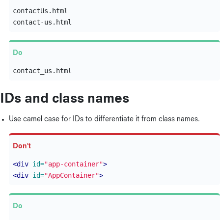
contactUs.html

IDs and class names
Use camel case for IDs to differentiate it from class names.
<div
id=
"app-container"
>
<div
id=
"AppContainer"
>