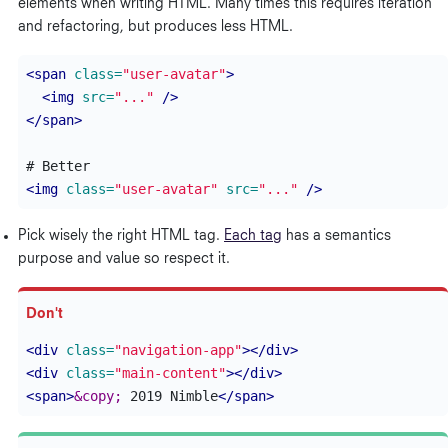
elements when writing HTML. Many times this requires iteration
and refactoring, but produces less HTML.
<span
class=
"user-avatar"
>
<img
src=
"..."
/>
</span>
<img
class=
"user-avatar"
src=
"..."
/>
Pick wisely the right HTML tag.
Each tag
has a semantics
purpose and value so respect it.
<div
class=
"navigation-app"
></div>
<div
class=
"main-content"
></div>
<span>
&copy;
 2019 Nimble
</span>