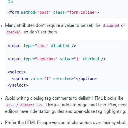
<form
method=
"post"
class=
"form-inline"
>
Many attributes don’t require a value to be set, like
disabled
or
checked
, so don’t set them.
<input
type=
"text"
disabled
/>
<input
type=
"checkbox"
value=
"1"
checked
/>
<select>
<option
value=
"1"
selected
>
1
</option>
</select>
Avoid writing closing tag comments to delimit HTML blocks like
<!-- /.element -->
. This just adds to page load time. Plus, most
editors have indentation guides and open-close tag highlighting.
Prefer the HTML Escape version of characters over their symbol.