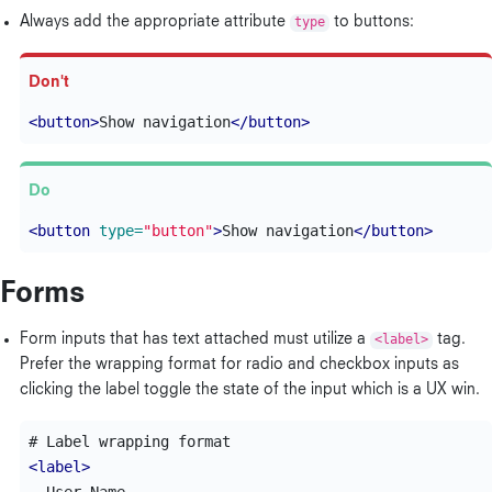
Always add the appropriate attribute
type
to buttons:
<button>
Show navigation
</button>
<button
type=
"button"
>
Show navigation
</button>
Forms
Form inputs that has text attached must utilize a
<label>
tag.
Prefer the wrapping format for radio and checkbox inputs as
clicking the label toggle the state of the input which is a UX win.
<label>