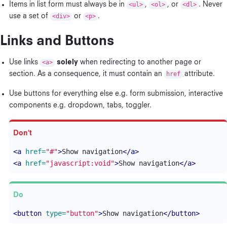
Items in list form must always be in
<ul>
,
<ol>
, or
<dl>
. Never
use a set of
<div>
or
<p>
.
Links and Buttons
Use links
<a>
solely
when redirecting to another page or
section. As a consequence, it must contain an
href
attribute.
Use buttons for everything else e.g. form submission, interactive
components e.g. dropdown, tabs, toggler.
<a
href=
"#"
>
Show navigation
</a>
<a
href=
"javascript:void"
>
Show navigation
</a>
<button
type=
"button"
>
Show navigation
</button>