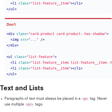
<li
class=
"list-feature__item"
></li>
</ul>
<div
class=
"card-product card-product--has-shadow"
>
<img
src=
"..."
/>
</div>
<ul
class=
"list-feature"
>
<li
class=
"list-feature__item list-feature__item--
<li
class=
"list-feature__item"
></li>
</ul>
Text and Lists
Paragraphs of text must always be placed in a
<p>
tag. Never
use multiple
<br>
tags.