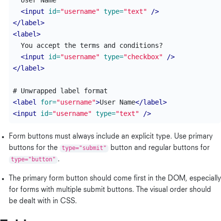
  User Name

<input
id=
"username"
type=
"text"
/>
</label>
<label>
  You accept the terms and conditions?

<input
id=
"username"
type=
"checkbox"
/>
</label>
<label
for=
"username"
>
User Name
</label>
<input
id=
"username"
type=
"text"
/>
Form buttons must always include an explicit type. Use primary
buttons for the
type="submit"
button and regular buttons for
type="button"
.
The primary form button should come first in the DOM, especially
for forms with multiple submit buttons. The visual order should
be dealt with in CSS.