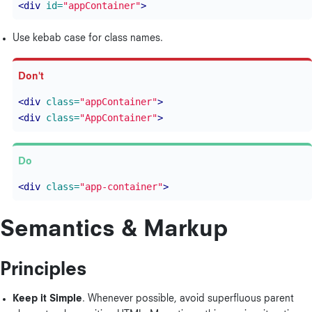
<div
id=
"appContainer"
>
Use kebab case for class names.
<div
class=
"appContainer"
>
<div
class=
"AppContainer"
>
<div
class=
"app-container"
>
Semantics & Markup
Principles
Keep it Simple
. Whenever possible, avoid superfluous parent