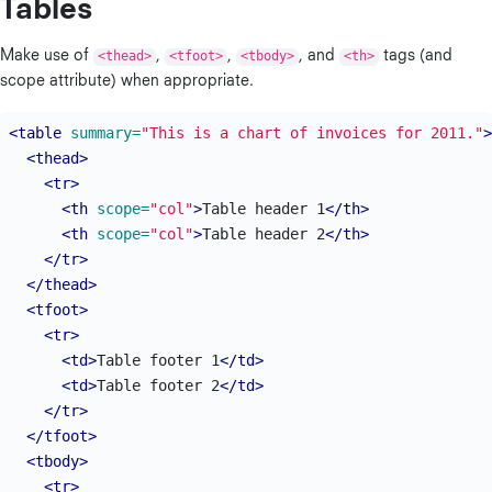
Tables
Make use of
<thead>
,
<tfoot>
,
<tbody>
, and
<th>
tags (and
scope attribute) when appropriate.
<table
summary=
"This is a chart of invoices for 2011."
>
<thead>
<tr>
<th
scope=
"col"
>
Table header 1
</th>
<th
scope=
"col"
>
Table header 2
</th>
</tr>
</thead>
<tfoot>
<tr>
<td>
Table footer 1
</td>
<td>
Table footer 2
</td>
</tr>
</tfoot>
<tbody>
<tr>