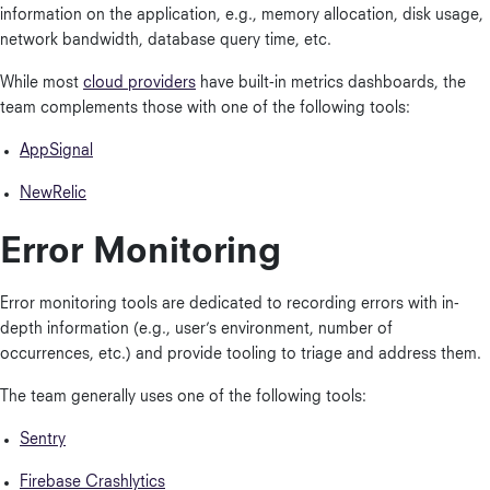
information on the application, e.g., memory allocation, disk usage,
network bandwidth, database query time, etc.
While most
cloud providers
have built-in metrics dashboards, the
team complements those with one of the following tools:
AppSignal
NewRelic
Error Monitoring
Error monitoring tools are dedicated to recording errors with in-
depth information (e.g., user’s environment, number of
occurrences, etc.) and provide tooling to triage and address them.
The team generally uses one of the following tools:
Sentry
Firebase Crashlytics