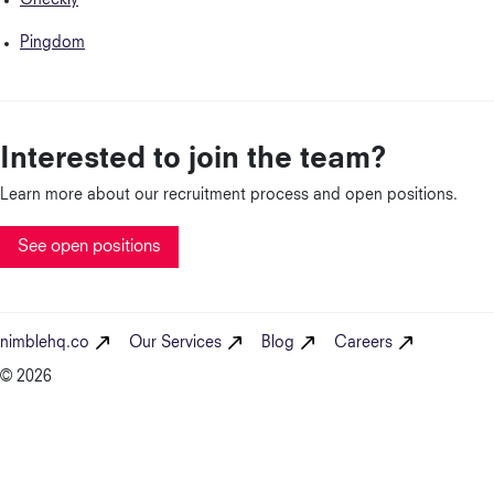
Checkly
Pingdom
Interested to join the team?
Learn more about our recruitment process and open positions.
See open positions
nimblehq.co
Our Services
Blog
Careers
© 2026