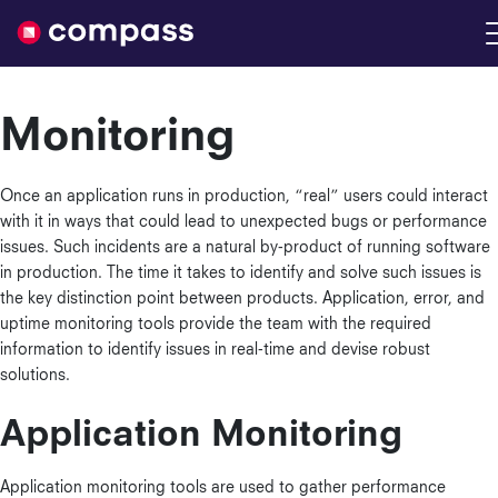
Nimble
Monitoring
Once an application runs in production, “real” users could interact
with it in ways that could lead to unexpected bugs or performance
issues. Such incidents are a natural by-product of running software
in production. The time it takes to identify and solve such issues is
the key distinction point between products. Application, error, and
uptime monitoring tools provide the team with the required
information to identify issues in real-time and devise robust
solutions.
Application Monitoring
Application monitoring tools are used to gather performance