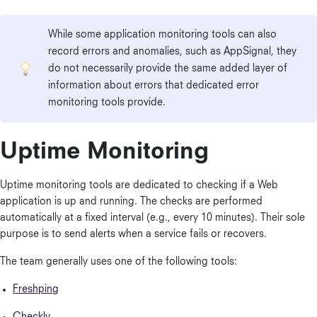
While some application monitoring tools can also
record errors and anomalies, such as AppSignal, they
do not necessarily provide the same added layer of
information about errors that dedicated error
monitoring tools provide.
Uptime Monitoring
Uptime monitoring tools are dedicated to checking if a Web
application is up and running. The checks are performed
automatically at a fixed interval (e.g., every 10 minutes). Their sole
purpose is to send alerts when a service fails or recovers.
The team generally uses one of the following tools:
Freshping