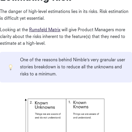
The danger of high-level estimations lies in its risks. Risk estimation
is difficult yet essential.
Looking at the
Rumsfeld Matrix
will give Product Managers more
clarity about the risks inherent to the feature(s) that they need to
estimate at a high-level.
One of the reasons behind Nimble’s very granular user
stories breakdown is to reduce all the unknowns and
risks to a minimum.