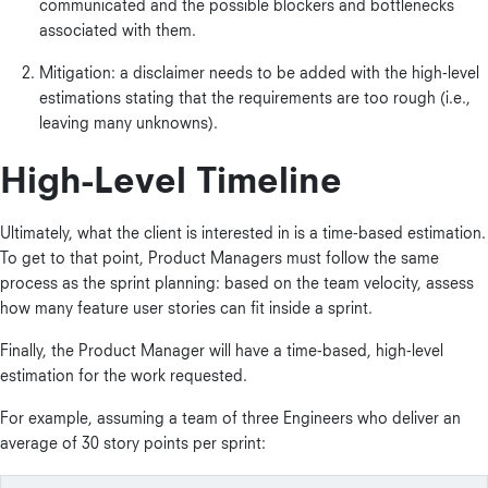
communicated and the possible blockers and bottlenecks
associated with them.
Mitigation: a disclaimer needs to be added with the high-level
estimations stating that the requirements are too rough (i.e.,
leaving many unknowns).
High-Level Timeline
Ultimately, what the client is interested in is a time-based estimation.
To get to that point, Product Managers must follow the same
process as the sprint planning: based on the team velocity, assess
how many feature user stories can fit inside a sprint.
Finally, the Product Manager will have a time-based, high-level
estimation for the work requested.
For example, assuming a team of three Engineers who deliver an
average of 30 story points per sprint: