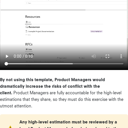
By not using this template, Product Managers would
dramatically increase the risks of conflict with the
client.
Product Managers are fully accountable for the high-level
estimations that they share, so they must do this exercise with the
utmost attention.
Any high-level estimation must be reviewed by a