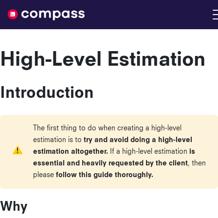
Nimble
High-Level Estimation
Introduction
The first thing to do when creating a high-level
estimation is to
try and avoid doing a high-level
estimation altogether.
If a high-level estimation
is
essential and heavily requested by the client
, then
please
follow this guide thoroughly.
Why