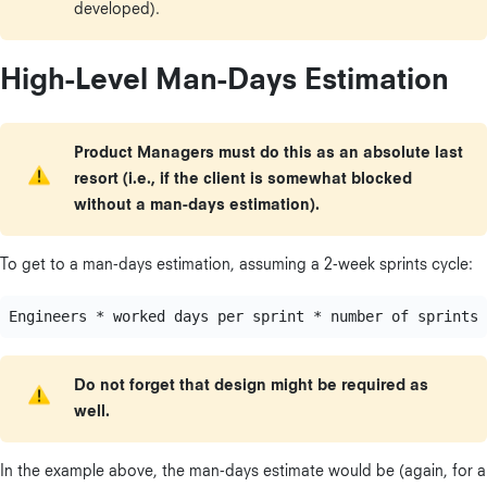
developed).
High-Level Man-Days Estimation
Product Managers must do this as an absolute last
resort (i.e., if the client is somewhat blocked
without a man-days estimation).
To get to a man-days estimation, assuming a 2-week sprints cycle:
Do not forget that design might be required as
well.
In the example above, the man-days estimate would be (again, for a