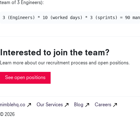
team of 3 Engineers):
Interested to join the team?
Learn more about our recruitment process and open positions.
See open positions
nimblehq.co
Our Services
Blog
Careers
© 2026