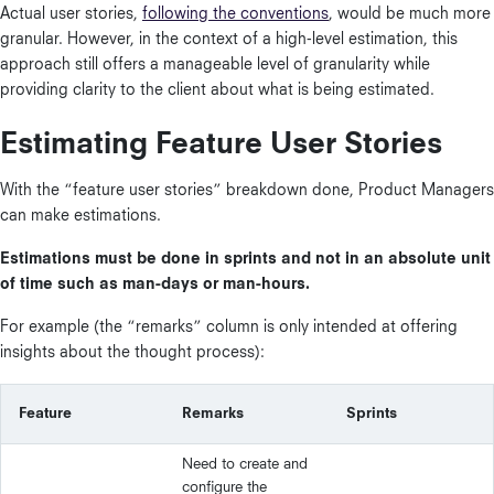
Actual user stories,
following the conventions
, would be much more
granular. However, in the context of a high-level estimation, this
approach still offers a manageable level of granularity while
providing clarity to the client about what is being estimated.
Estimating Feature User Stories
With the “feature user stories” breakdown done, Product Managers
can make estimations.
Estimations must be done in sprints and not in an absolute unit
of time such as man-days or man-hours.
For example (the “remarks” column is only intended at offering
insights about the thought process):
Feature
Remarks
Sprints
Need to create and
configure the