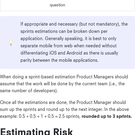
question.
If appropriate and necessary (but not mandatory), the
sprints estimations can be broken down per
application. Generally speaking, it is best to only
separate mobile from web when needed without
differentiating iOS and Android as there is usually
parity between the mobile applications.
When doing a sprint-based estimation Product Managers should
assume that the work will be done by the current team (i.e., the
same number of developers).
Once all the estimations are done, the Product Manager should
sum up the sprints and round up to the next integer. In the above
example: 0.5 + 0.5 + 1 + 0.5 = 2.5 sprints,
rounded up to 3 sprints.
Estimating Risk