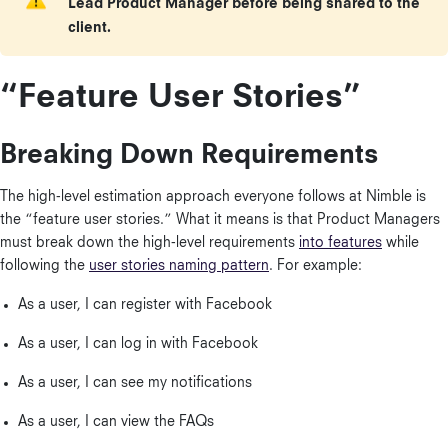
Lead Product Manager before being shared to the
client.
“Feature User Stories”
Breaking Down Requirements
The high-level estimation approach everyone follows at Nimble is
the “feature user stories.” What it means is that Product Managers
must break down the high-level requirements
into features
while
following the
user stories naming pattern
. For example:
As a user, I can register with Facebook
As a user, I can log in with Facebook
As a user, I can see my notifications
As a user, I can view the FAQs