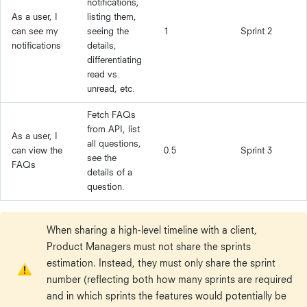
notifications,
As a user, I
listing them,
can see my
seeing the
1
Sprint 2
notifications
details,
differentiating
read vs.
unread, etc.
Fetch FAQs
from API, list
As a user, I
all questions,
can view the
0.5
Sprint 3
see the
FAQs
details of a
question.
When sharing a high-level timeline with a client,
Product Managers must not share the sprints
estimation. Instead, they must only share the sprint
number (reflecting both how many sprints are required
and in which sprints the features would potentially be