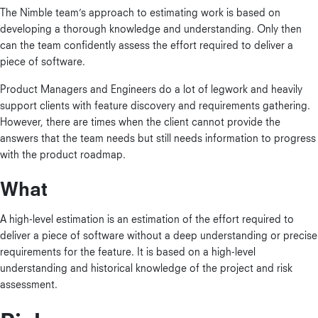
The Nimble team’s approach to estimating work is based on
developing a thorough knowledge and understanding. Only then
can the team confidently assess the effort required to deliver a
piece of software.
Product Managers and Engineers do a lot of legwork and heavily
support clients with feature discovery and requirements gathering.
However, there are times when the client cannot provide the
answers that the team needs but still needs information to progress
with the product roadmap.
What
A high-level estimation is an estimation of the effort required to
deliver a piece of software without a deep understanding or precise
requirements for the feature. It is based on a high-level
understanding and historical knowledge of the project and risk
assessment.