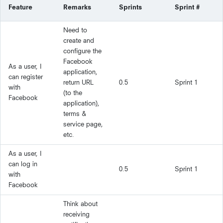
Feature
Remarks
Sprints
Sprint #
Need to
create and
configure the
Facebook
As a user, I
application,
can register
return URL
0.5
Sprint 1
with
(to the
Facebook
application),
terms &
service page,
etc.
As a user, I
can log in
0.5
Sprint 1
with
Facebook
Think about
receiving