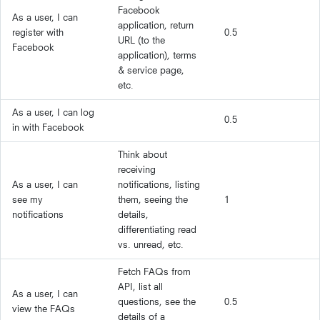
Facebook
As a user, I can
application, return
register with
0.5
URL (to the
Facebook
application), terms
& service page,
etc.
As a user, I can log
0.5
in with Facebook
Think about
receiving
As a user, I can
notifications, listing
see my
them, seeing the
1
notifications
details,
differentiating read
vs. unread, etc.
Fetch FAQs from
API, list all
As a user, I can
questions, see the
0.5
view the FAQs
details of a