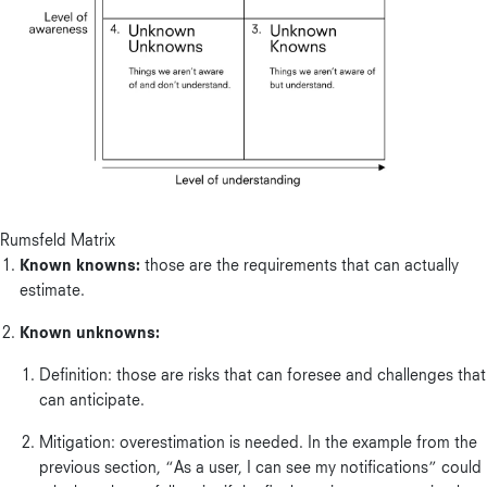
Rumsfeld Matrix
Known knowns:
those are the requirements that can actually
estimate.
Known unknowns:
Definition: those are risks that can foresee and challenges that
can anticipate.
Mitigation: overestimation is needed. In the example from the
previous section, “As a user, I can see my notifications” could