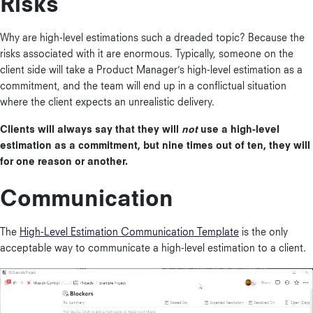
Risks
Why are high-level estimations such a dreaded topic? Because the
risks associated with it are enormous. Typically, someone on the
client side will take a Product Manager’s high-level estimation as a
commitment, and the team will end up in a conflictual situation
where the client expects an unrealistic delivery.
Clients will always say that they will
not
use a high-level
estimation as a commitment, but nine times out of ten, they will
for one reason or another.
Communication
The
High-Level Estimation Communication Template
is the only
acceptable way to communicate a high-level estimation to a client.