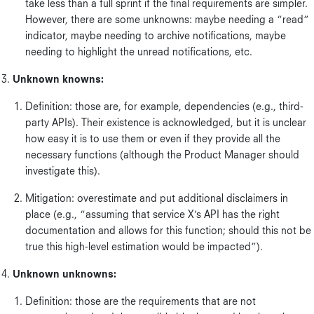
take less than a full sprint if the final requirements are simpler.
However, there are some unknowns: maybe needing a “read”
indicator, maybe needing to archive notifications, maybe
needing to highlight the unread notifications, etc.
Unknown knowns:
Definition: those are, for example, dependencies (e.g., third-
party APIs). Their existence is acknowledged, but it is unclear
how easy it is to use them or even if they provide all the
necessary functions (although the Product Manager should
investigate this).
Mitigation: overestimate and put additional disclaimers in
place (e.g., “assuming that service X’s API has the right
documentation and allows for this function; should this not be
true this high-level estimation would be impacted”).
Unknown unknowns:
Definition: those are the requirements that are not