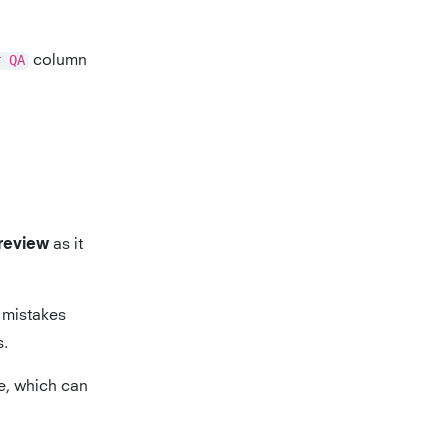
r QA
column
as it
 review
mistakes
s.
e, which can