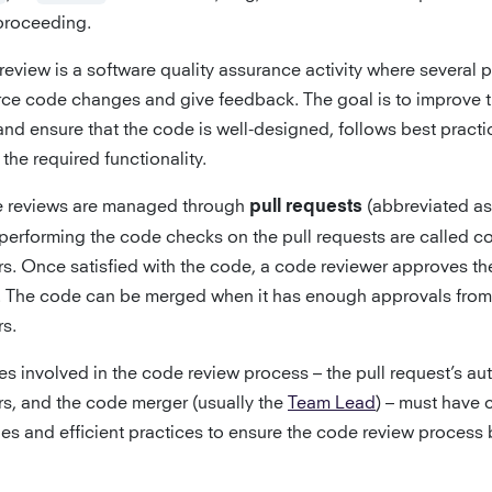
proceeding.
review is a software quality assurance activity where several 
rce code changes and give feedback. The goal is to improve 
and ensure that the code is well-designed, follows best practi
 the required functionality.
e reviews are managed through
(abbreviated as
pull requests
performing the code checks on the pull requests are called c
rs. Once satisfied with the code, a code reviewer approves the
. The code can be merged when it has enough approvals from
rs.
ies involved in the code review process – the pull request’s au
rs, and the code merger (usually the
Team Lead
) – must have 
nes and efficient practices to ensure the code review process 