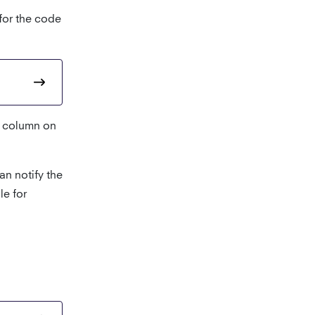
 for the code
column on
an notify the
le for