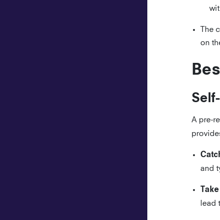
wi
The c
on th
Bes
Self
A pre-r
provides
Catch
and t
Take
lead 