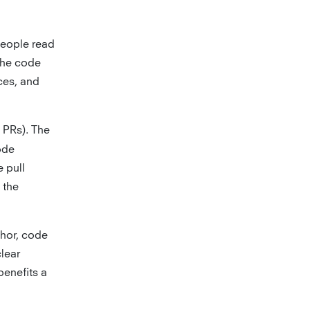
people read
the code
ces, and
 PRs). The
ode
 pull
 the
thor, code
clear
benefits a