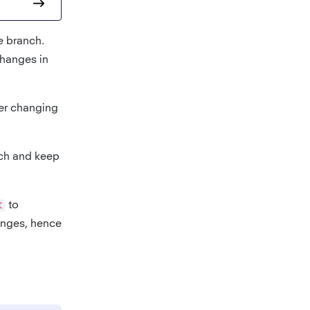
e branch.
changes in
er changing
nch and keep
t
to
hanges, hence