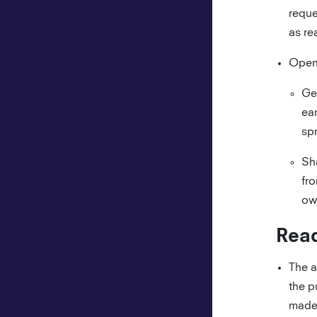
reque
as re
Open 
Ge
ear
spr
Sh
fro
ow
Read
The a
the p
made 