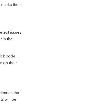
r marks them
etect issues
r in the
pick code
s on their
dicates that
ts will be