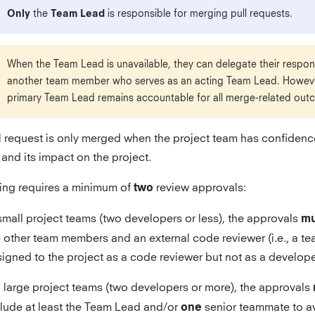
Only
the
Team Lead
is responsible for merging pull requests.
When the Team Lead is unavailable, they can delegate their responsi
another team member who serves as an acting Team Lead. Howeve
primary Team Lead remains accountable for all merge-related out
l request is only merged when the project team has confidence
and its impact on the project.
ng requires a minimum of
review approvals:
two
small project teams (two developers or less), the approvals
mu
e other team members and an external code reviewer (i.e., a 
igned to the project as a code reviewer but not as a develope
 large project teams (two developers or more), the approvals
clude at least the Team Lead and/or
senior teammate to a
one