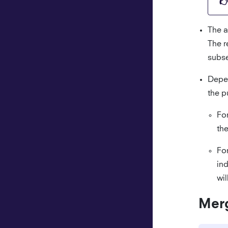
The a
The r
subse
Depen
the p
Fo
the
Fo
ind
wil
Mer