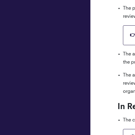
The p
revie
The a
the p
The a
revie
organ
In R
The c