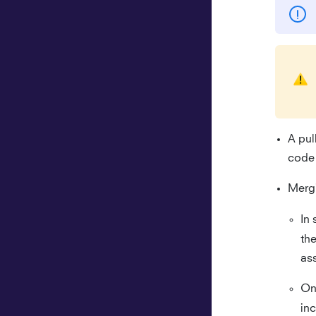
A pul
code 
Mergi
In 
th
ass
On
in