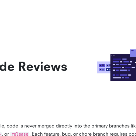
de Reviews
le, code is never merged directly into the primary branches li
p
, or
release
. Each feature, bug, or chore branch requires co