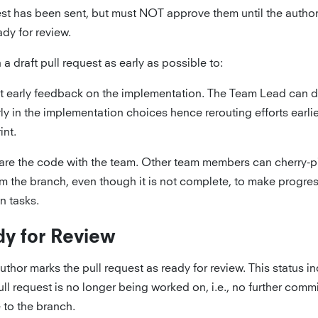
st has been sent, but must NOT approve them until the autho
ady for review.
a draft pull request as early as possible to:
t early feedback on the implementation. The Team Lead can d
ly in the implementation choices hence rerouting efforts earlie
int.
are the code with the team. Other team members can cherry-
m the branch, even though it is not complete, to make progres
n tasks.
y for Review
uthor marks the pull request as ready for review. This status in
ull request is no longer being worked on, i.e., no further commi
to the branch.