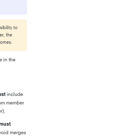
bility to
r, the
comes.
 in the
include
st
team member
r).
must
void merges