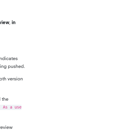
,
eview
in
indicates
being pushed.
oth version
d the
] As a use
 review