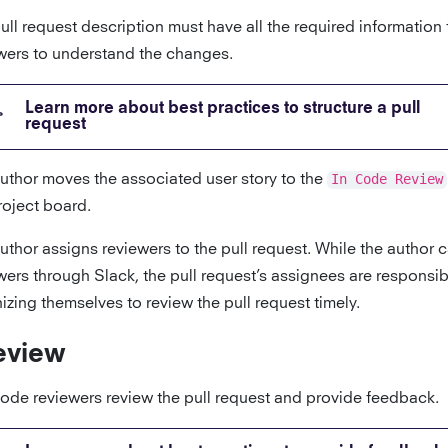
ull request description must have all the required information
wers to understand the changes.
Learn more about best practices to structure a pull
request
uthor moves the associated user story to the
In Code Review
roject board.
uthor assigns reviewers to the pull request. While the author c
wers through Slack, the pull request’s assignees are responsib
izing themselves to review the pull request timely.
eview
ode reviewers review the pull request and provide feedback.