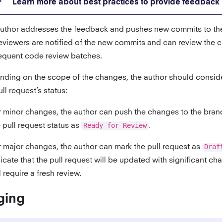
Learn more about best practices to provide feedback
uthor addresses the feedback and pushes new commits to th
eviewers are notified of the new commits and can review the 
quent code review batches.
ding on the scope of the changes, the author should consid
ull request’s status:
r minor changes, the author can push the changes to the bra
 pull request status as
Ready for Review
.
r major changes, the author can mark the pull request as
Draf
icate that the pull request will be updated with significant c
l require a fresh review.
ging