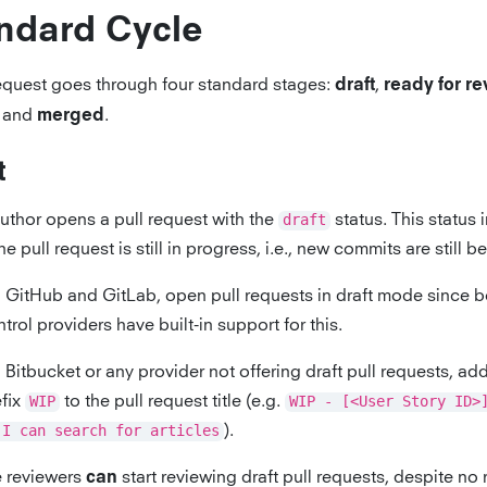
ndard Cycle
request goes through four standard stages:
,
draft
ready for r
, and
.
merged
t
uthor opens a pull request with the
draft
status. This status 
the pull request is still in progress, i.e., new commits are still 
 GitHub and GitLab, open pull requests in draft mode since b
trol providers have built-in support for this.
Bitbucket or any provider not offering draft pull requests, ad
efix
WIP
to the pull request title (e.g.
WIP - [<User Story ID>
 I can search for articles
).
 reviewers
start reviewing draft pull requests, despite no
can