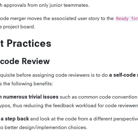
th approvals from only junior teammates.
ode merger moves the associated user story to the
Ready fo
e project board.
t Practices
-code Review
equisite before assigning code reviewers is to do
a self-code
 the following benefits:
such as common code convention 
 numerous trivial issues
ypos, thus reducing the feedback workload for code reviewer
and look at the code from a different perspectiv
 a step back
to better design/implemention choices.