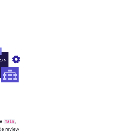
ke
main
,
de review