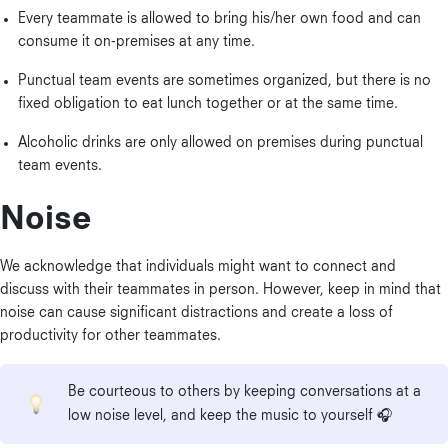
Every teammate is allowed to bring his/her own food and can
consume it on-premises at any time.
Punctual team events are sometimes organized, but there is no
fixed obligation to eat lunch together or at the same time.
Alcoholic drinks are only allowed on premises during punctual
team events.
Noise
We acknowledge that individuals might want to connect and
discuss with their teammates in person. However, keep in mind that
noise can cause significant distractions and create a loss of
productivity for other teammates.
Be courteous to others by keeping conversations at a
low noise level, and keep the music to yourself 🎧