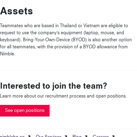
Assets
Teammates who are based in Thailand or Vietnam are eligible to
request to use the company’s equipment (laptop, mouse, and
keyboard). Bring-Your-Own-Device (BYOD) is also another option
for all teammates, with the provision of a BYOD allowance from
Nimble.
Interested to join the team?
Learn more about our recruitment process and open positions.
See open positions