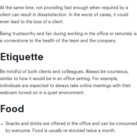
At the same time, not providing fast enough when required by a
client can result in dissatisfaction. In the worst of cases, it could
even lead to the loss of a client.
Being trustworthy and fair during working in the office or remotely is
a cornerstone to the health of the team and the company.
Etiquette
Be mindful of both clients and colleagues. Always be courteous,
similar to how it would be in an office setting. For example,
individuals are expected to always take online meetings with their
webcam turned on in a quiet environment.
Food
Snacks and drinks are offered in the office and can be consumed
by everyone. Food is usually re-stocked twice a month.