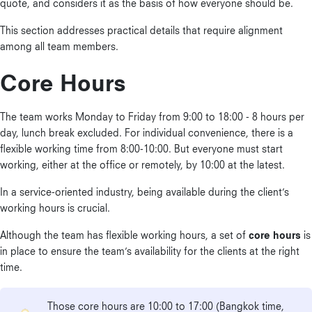
quote, and considers it as the basis of how everyone should be.
This section addresses practical details that require alignment
among all team members.
Core Hours
The team works Monday to Friday from 9:00 to 18:00 - 8 hours per
day, lunch break excluded. For individual convenience, there is a
flexible working time from 8:00-10:00. But everyone must start
working, either at the office or remotely, by 10:00 at the latest.
In a service-oriented industry, being available during the client’s
working hours is crucial.
Although the team has flexible working hours, a set of
core hours
is
in place to ensure the team’s availability for the clients at the right
time.
Those core hours are 10:00 to 17:00 (Bangkok time,