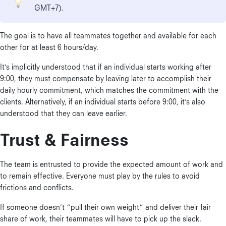
GMT+7).
The goal is to have all teammates together and available for each
other for at least 6 hours/day.
It’s implicitly understood that if an individual starts working after
9:00, they must compensate by leaving later to accomplish their
daily hourly commitment, which matches the commitment with the
clients. Alternatively, if an individual starts before 9:00, it’s also
understood that they can leave earlier.
Trust & Fairness
The team is entrusted to provide the expected amount of work and
to remain effective. Everyone must play by the rules to avoid
frictions and conflicts.
If someone doesn’t “pull their own weight” and deliver their fair
share of work, their teammates will have to pick up the slack.