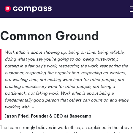
Nimble
Common Ground
Work ethic is about showing up, being on time, being reliable,
doing what you say you’re going to do, being trustworthy,
putting in a fair day’s work, respecting the work, respecting the
customer, respecting the organization, respecting co-workers,
not wasting time, not making work hard for other people, not
creating unnecessary work for other people, not being a
bottleneck, not faking work. Work ethic is about being a
fundamentally good person that others can count on and enjoy
working with. –
Jason Fried, Founder & CEO at Basecamp
The team strongly believes in work ethics, as explained in the above