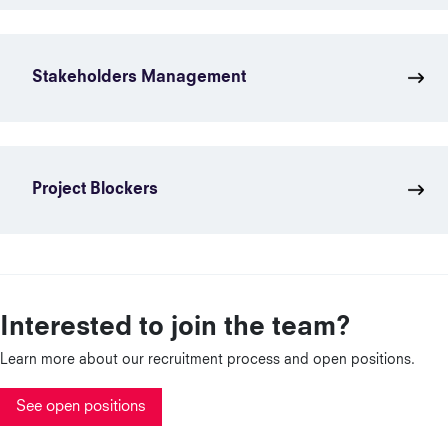
Stakeholders Management
Project Blockers
Interested to join the team?
Learn more about our recruitment process and open positions.
See open positions