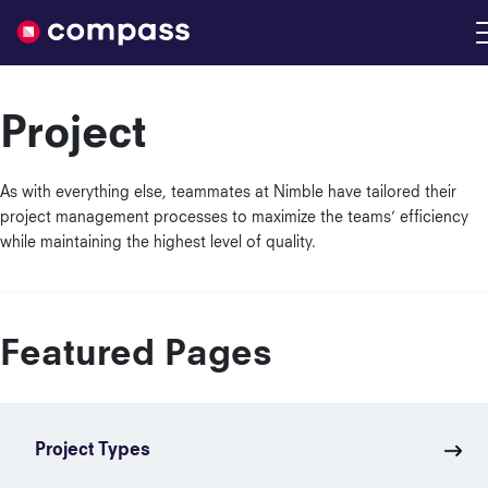
Nimble
Project
As with everything else, teammates at Nimble have tailored their
project management processes to maximize the teams’ efficiency
while maintaining the highest level of quality.
Featured Pages
Project Types