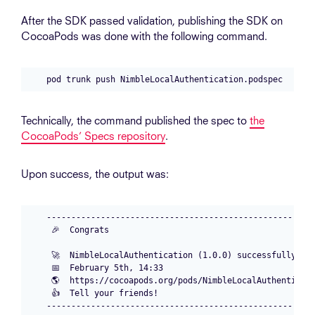
After the SDK passed validation, publishing the SDK on
CocoaPods was done with the following command.
Technically, the command published the spec to
the
CocoaPods’ Specs repository
.
Upon success, the output was:
-------------------------------------------------------
 🎉  Congrats

 🚀  NimbleLocalAuthentication (1.0.0) successfully pub
 📅  February 5th, 14:33

 🌎  https://cocoapods.org/pods/NimbleLocalAuthenticati
 👍  Tell your friends!
