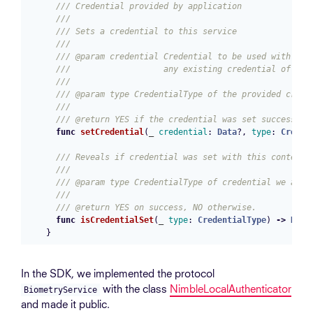
/// Credential provided by application
///
/// Sets a credential to this service
///
/// @param credential Credential to be used with sub
///                   any existing credential of the
///
/// @param type CredentialType of the provided crede
///
/// @return YES if the credential was set successful
func
setCredential
(
_
credential
:
Data
?,
type
:
Creden
/// Reveals if credential was set with this context.
///
/// @param type CredentialType of credential we are 
///
/// @return YES on success, NO otherwise.
func
isCredentialSet
(
_
type
:
CredentialType
)
->
Bool
}
In the SDK, we implemented the protocol
with the class
NimbleLocalAuthenticator
BiometryService
and made it public.