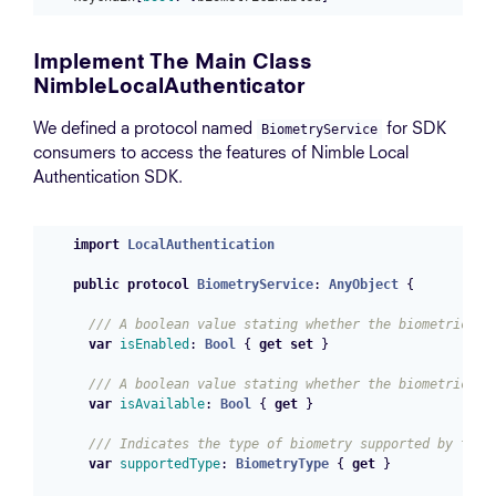
Implement The Main Class
NimbleLocalAuthenticator
We defined a protocol named
for SDK
BiometryService
consumers to access the features of Nimble Local
Authentication SDK.
import
LocalAuthentication
public
protocol
BiometryService
:
AnyObject
{
/// A boolean value stating whether the biometric fe
var
isEnabled
:
Bool
{
get
set
}
/// A boolean value stating whether the biometric fe
var
isAvailable
:
Bool
{
get
}
/// Indicates the type of biometry supported by the 
var
supportedType
:
BiometryType
{
get
}