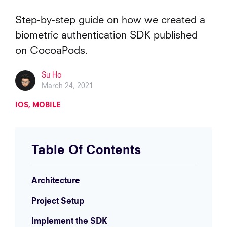
Step-by-step guide on how we created a
biometric authentication SDK published
on CocoaPods.
Su Ho
March 24, 2021
IOS
MOBILE
Table Of Contents
Architecture
Project Setup
Implement the SDK