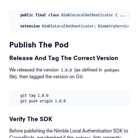
public
final
class
NimbleLocalAuthenticator
{
...
}
extension
NimbleLocalAuthenticator
:
BiometryService
{
Publish The Pod
Release And Tag The Correct Version
We released the version
(as defined in
1.0.0
podspec
file), then tagged the version on Git:
git tag 1.0.0

Verify The SDK
Before publishing the Nimble Local Authentication SDK to
CocoaPods, we checked if the
lints correctly:
podspec