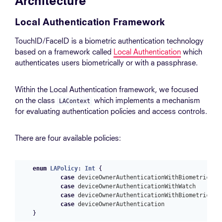
Architecture
Local Authentication Framework
TouchID/FaceID is a biometric authentication technology
based on a framework called
Local Authentication
which
authenticates users biometrically or with a passphrase.
Within the Local Authentication framework, we focused
on the class
which implements a mechanism
LAContext
for evaluating authentication policies and access controls.
There are four available policies:
enum
LAPolicy
:
Int
{
case
deviceOwnerAuthenticationWithBiometrics
case
deviceOwnerAuthenticationWithWatch
case
deviceOwnerAuthenticationWithBiometricsOr
case
deviceOwnerAuthentication
}