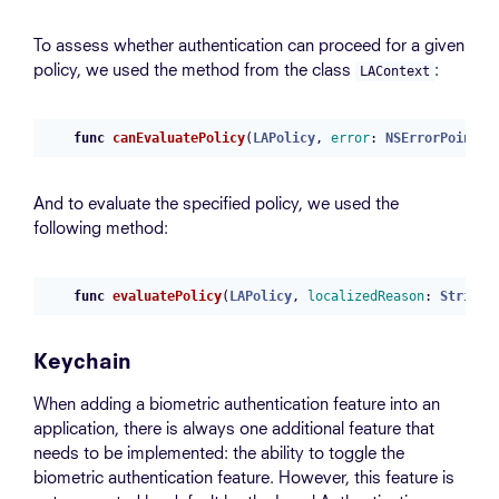
To assess whether authentication can proceed for a given
policy, we used the method from the class
:
LAContext
func
canEvaluatePolicy
(
LAPolicy
,
error
:
NSErrorPointer
And to evaluate the specified policy, we used the
following method:
func
evaluatePolicy
(
LAPolicy
,
localizedReason
:
String
,
Keychain
When adding a biometric authentication feature into an
application, there is always one additional feature that
needs to be implemented: the ability to toggle the
biometric authentication feature. However, this feature is