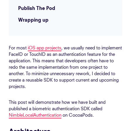
Publish The Pod
Wrapping up
For most
iOS app projects
, we usually need to implement
FaceID or TouchID as an authentication feature for the
application. This means that developers often have to
redo the same implementation from one project to
another. To minimize unnecessary rework, I decided to
create a reusable SDK to support current and upcoming
projects.
This post will demonstrate how we have built and
published a biometric authentication SDK called
NimbleLocalAuthentication
on CocoaPods.