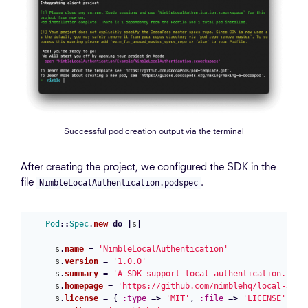
Successful pod creation output via the terminal
After creating the project, we configured the SDK in the
file
.
NimbleLocalAuthentication.podspec
Pod
::
Spec
.
new
do
|
s
|
s
.
name
=
'NimbleLocalAuthentication'
s
.
version
=
'1.0.0'
s
.
summary
=
'A SDK support local authentication.'
s
.
homepage
=
'https://github.com/nimblehq/local-auth
s
.
license
=
{
:type
=>
'MIT'
,
:file
=>
'LICENSE'
}