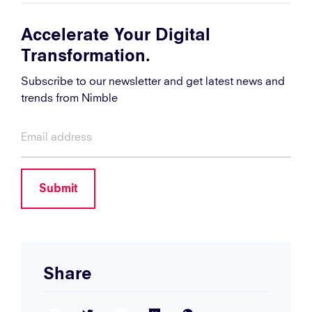
Accelerate Your Digital
Transformation.
Subscribe to our newsletter and get latest news and
trends from Nimble
Submit
Share