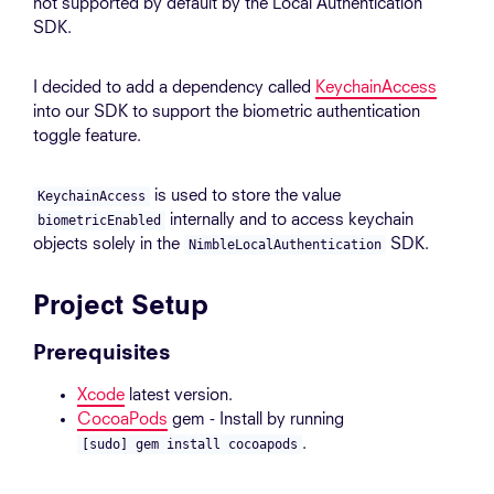
not supported by default by the Local Authentication
SDK.
I decided to add a dependency called
KeychainAccess
into our SDK to support the biometric authentication
toggle feature.
is used to store the value
KeychainAccess
internally and to access keychain
biometricEnabled
objects solely in the
SDK.
NimbleLocalAuthentication
Project Setup
Prerequisites
Xcode
latest version.
CocoaPods
gem - Install by running
.
[sudo] gem install cocoapods