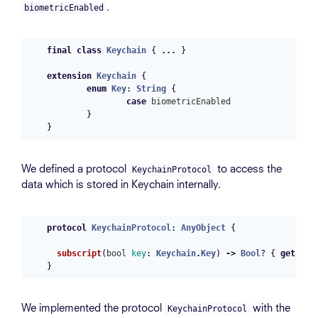
.
biometricEnabled
final
class
Keychain
{
...
}
extension
Keychain
{
enum
Key
:
String
{
case
biometricEnabled
}
}
We defined a protocol
to access the
KeychainProtocol
data which is stored in Keychain internally.
protocol
KeychainProtocol
:
AnyObject
{
subscript
(
bool
key
:
Keychain
.
Key
)
->
Bool
?
{
get
set
}
We implemented the protocol
with the
KeychainProtocol