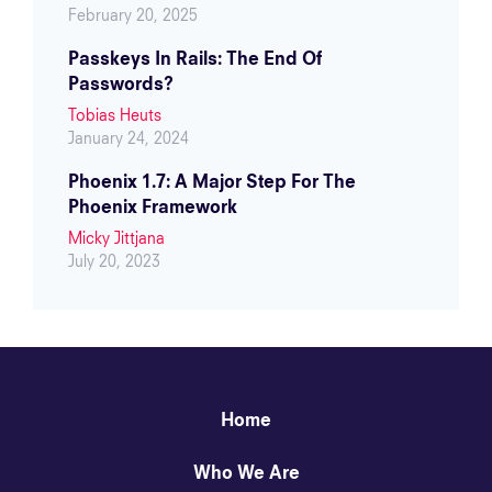
February 20, 2025
Passkeys In Rails: The End Of
Passwords?
Tobias Heuts
January 24, 2024
Phoenix 1.7: A Major Step For The
Phoenix Framework
Micky Jittjana
July 20, 2023
Home
Who We Are