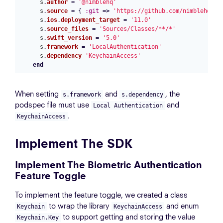
s
.
author
=
'@nimblehq'
s
.
source
=
{
:git
=>
'https://github.com/nimblehq/lo
s
.
ios
.
deployment_target
=
'11.0'
s
.
source_files
=
'Sources/Classes/**/*'
s
.
swift_version
=
'5.0'
s
.
framework
=
'LocalAuthentication'
s
.
dependency
'KeychainAccess'
end
When setting
and
, the
s.framework
s.dependency
podspec file must use
and
Local Authentication
.
KeychainAccess
Implement The SDK
Implement The Biometric Authentication
Feature Toggle
To implement the feature toggle, we created a class
to wrap the library
and enum
Keychain
KeychainAccess
to support getting and storing the value
Keychain.Key