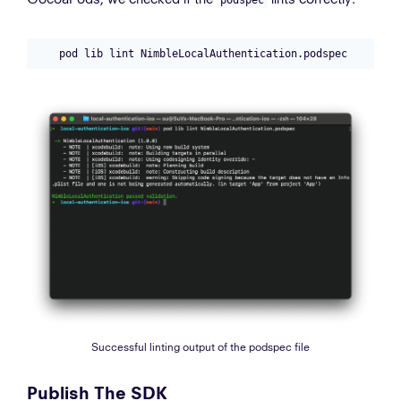
Successful linting output of the podspec file
Publish The SDK