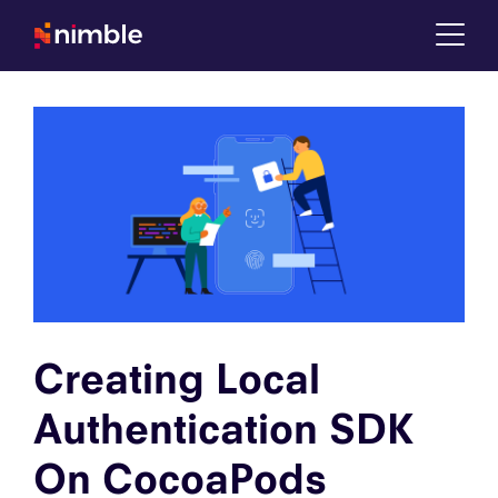
Tog
Creating Local
Authentication SDK
On CocoaPods