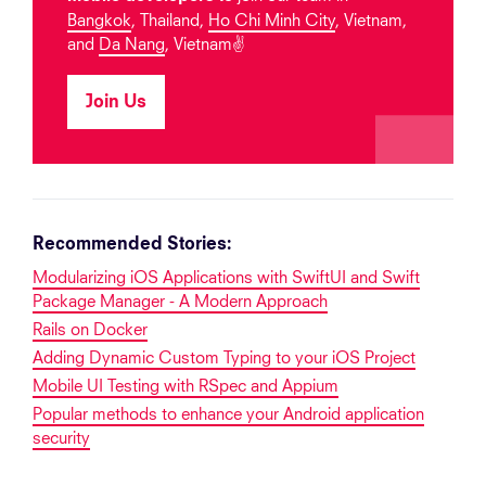
Bangkok
, Thailand,
Ho Chi Minh City
, Vietnam,
and
Da Nang
, Vietnam✌️
Join Us
Recommended Stories:
Modularizing iOS Applications with SwiftUI and Swift
Package Manager - A Modern Approach
Rails on Docker
Adding Dynamic Custom Typing to your iOS Project
Mobile UI Testing with RSpec and Appium
Popular methods to enhance your Android application
security