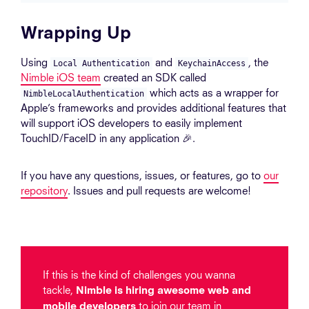
Wrapping Up
Using
and
, the
Local Authentication
KeychainAccess
Nimble iOS team
created an SDK called
which acts as a wrapper for
NimbleLocalAuthentication
Apple’s frameworks and provides additional features that
will support iOS developers to easily implement
TouchID/FaceID in any application 🎉.
If you have any questions, issues, or features, go to
our
repository
. Issues and pull requests are welcome!
If this is the kind of challenges you wanna
tackle,
Nimble is hiring awesome web and
to join our team in
mobile developers