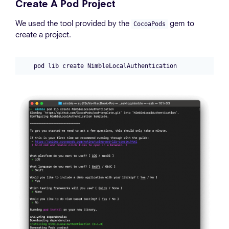
Create A Pod Project
We used the tool provided by the
gem to
CocoaPods
create a project.