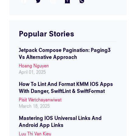
Facebook
Twitter
LinkedIn
Hacker News
WhatsApp
Popular Stories
Jetpack Compose Pagination: Paging3
Vs Alternative Approach
Hoang Nguyen
April 01, 2025
How To Lint And Format KMM IOS Apps
With Danger, SwiftLint & SwiftFormat
Pisit Wetchayanwiwat
March 18, 2025
Mastering IOS Universal Links And
Android App Links
Luu Thi Van Kieu