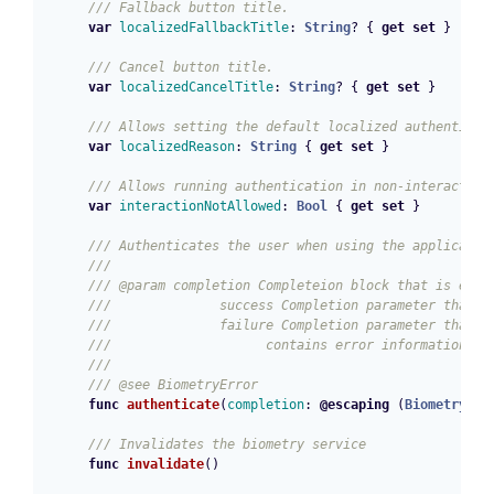
/// Fallback button title.
var
localizedFallbackTitle
:
String
?
{
get
set
}
/// Cancel button title.
var
localizedCancelTitle
:
String
?
{
get
set
}
/// Allows setting the default localized authenticat
var
localizedReason
:
String
{
get
set
}
/// Allows running authentication in non-interactive
var
interactionNotAllowed
:
Bool
{
get
set
}
/// Authenticates the user when using the applicatio
///
/// @param completion Completeion block that is exec
///              success Completion parameter that i
///              failure Completion parameter that i
///                    contains error information ab
///
/// @see BiometryError
func
authenticate
(
completion
:
@escaping
(
BiometryRes
/// Invalidates the biometry service
func
invalidate
()