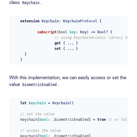
class
.
Keychain
extension
Keychain
:
KeychainProtocol
{
subscript
(
bool
key
:
Key
)
->
Bool
?
{
// using KeychainAccesss library to ge
get
{
...
}
set
{
...
}
}
}
With this implementation, we can easily access or set the
value
.
biometricEnabled
let
keychain
=
Keychain
()
// set the value
keychain
[
bool
:
.
biometricEnabled
]
=
true
// or false
// access the value
keychain
[
bool
:
.
biometricEnabled
]