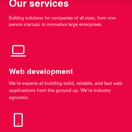
Our services
Building solutions for companies of all sizes, from one-
person startups to innovative large enterprises.
Web development
We're experts at building solid, reliable, and fast web
applications from the ground up. We're industry
agnostic.