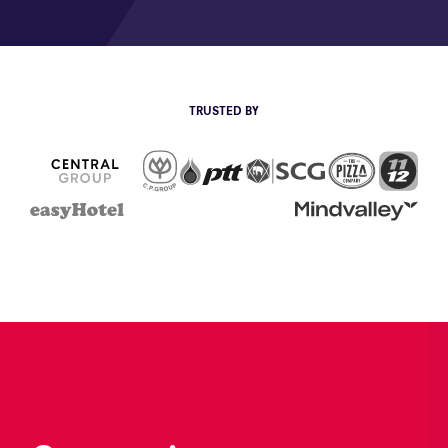
TRUSTED BY
CP Group
The Pizza
111
PTT
SCG
Central Group
EasyHotel
Mind