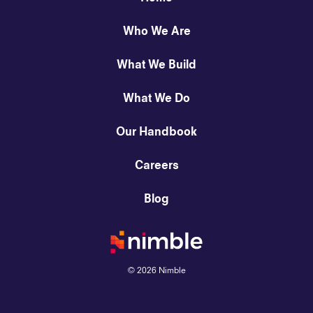
Who We Are
What We Build
What We Do
Our Handbook
Careers
Blog
©
2026
Nimble