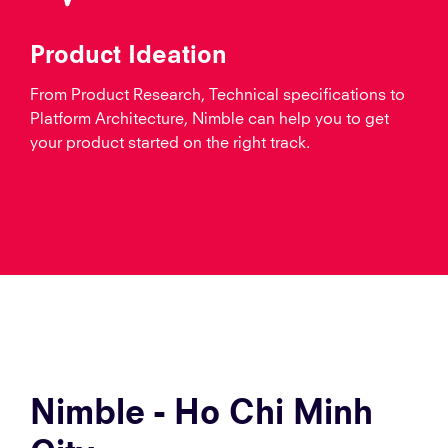
Product Ideation
From Product Research, Technical specifications to
Platform Architecture, Nimble can help you to get
your product started on the right track.
Nimble - Ho Chi Minh