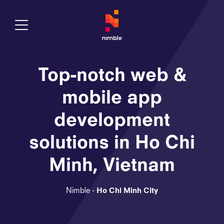
Toggle Menu
Top-notch web &
mobile app
development
solutions in Ho Chi
Minh, Vietnam
Nimble -
Ho Chi Minh City