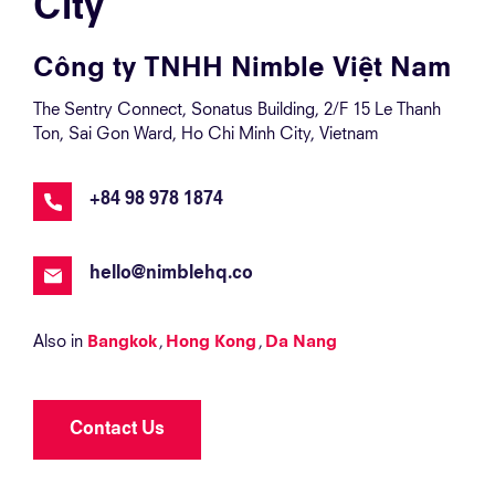
City
Công ty TNHH Nimble Việt Nam
The Sentry Connect, Sonatus Building, 2/F 15 Le Thanh
Ton, Sai Gon Ward, Ho Chi Minh City, Vietnam
+84 98 978 1874
hello@nimblehq.co
Also in
Bangkok
Hong Kong
Da Nang
Contact Us