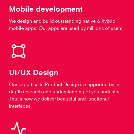
Mobile development
We design and build outstanding native & hybrid
mobile apps. Our apps are used by millions of users.
UI/UX Design
Our expertise in Product Design is supported by in-
depth research and understanding of your industry.
That's how we deliver beautiful and functional
interfaces.