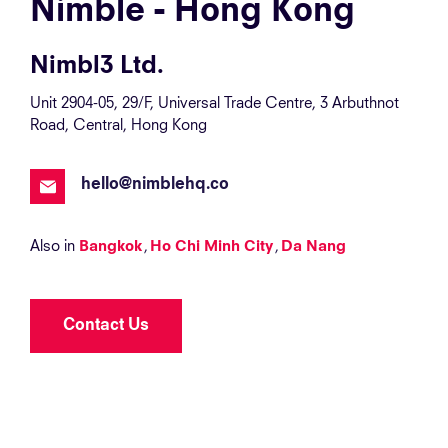
Nimble - Hong Kong
Nimbl3 Ltd.
Unit 2904-05, 29/F, Universal Trade Centre, 3 Arbuthnot
Road, Central, Hong Kong
hello@nimblehq.co
Also in
Bangkok
Ho Chi Minh City
Da Nang
Contact Us