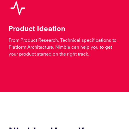
Product Ideation
From Product Research, Technical specifications to
Platform Architecture, Nimble can help you to get
your product started on the right track.