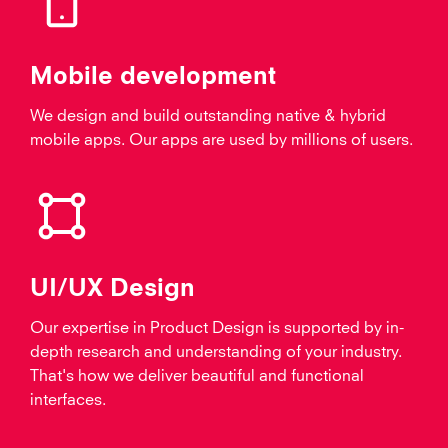
Mobile development
We design and build outstanding native & hybrid
mobile apps. Our apps are used by millions of users.
UI/UX Design
Our expertise in Product Design is supported by in-
depth research and understanding of your industry.
That's how we deliver beautiful and functional
interfaces.