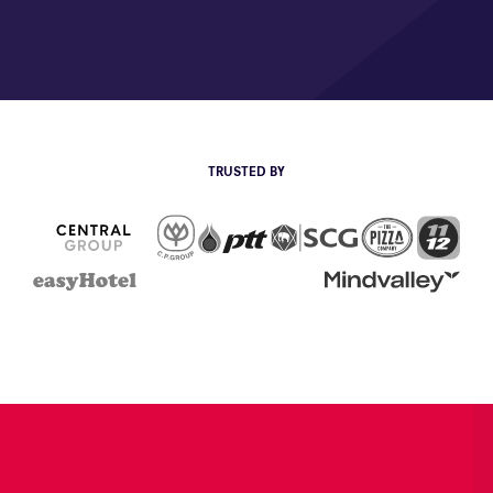
TRUSTED BY
CP Group
The Pizza
111
PTT
SCG
Central Group
EasyHotel
Mind