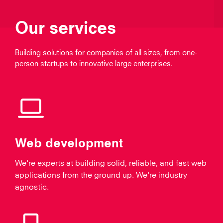
Our services
Building solutions for companies of all sizes, from one-
person startups to innovative large enterprises.
Web development
We're experts at building solid, reliable, and fast web
applications from the ground up. We're industry
agnostic.