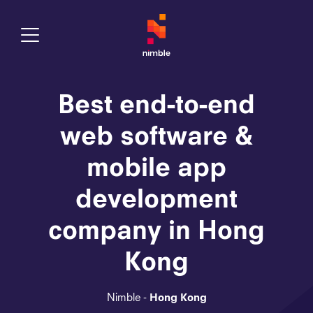
Toggle Menu
Best end-to-end
web software &
mobile app
development
company in Hong
Kong
Nimble -
Hong Kong