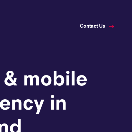
Contact Us
 & mobile
ency in
and