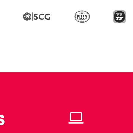
The Pizza Com
11
PTT
SCG
s