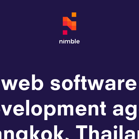
 web software
velopment ag
ngkok, Thail