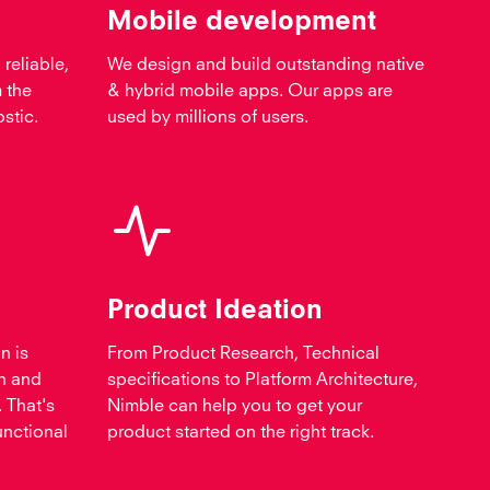
Mobile development
 reliable,
We design and build outstanding native
 the
& hybrid mobile apps. Our apps are
stic.
used by millions of users.
Product Ideation
n is
From Product Research, Technical
h and
specifications to Platform Architecture,
 That's
Nimble can help you to get your
unctional
product started on the right track.