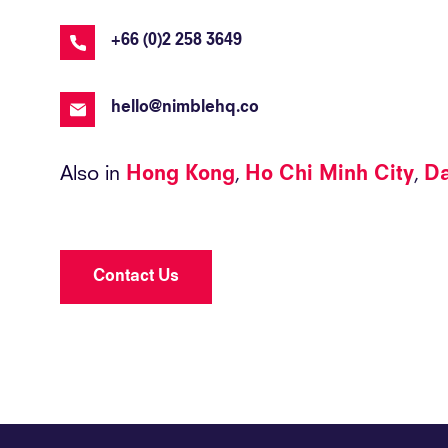
+66 (0)2 258 3649
hello@nimblehq.co
Also in
Hong Kong
Ho Chi Minh City
D
Contact Us