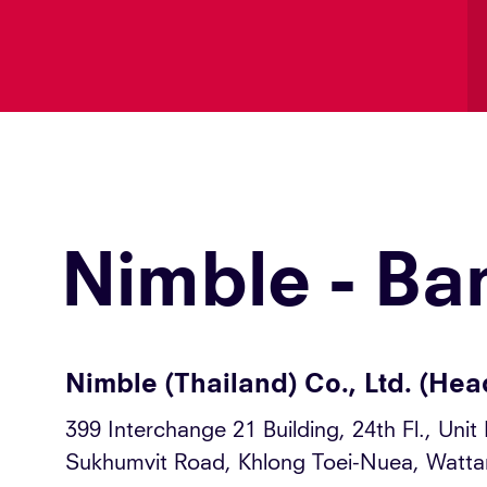
Nimble - Ba
Nimble (Thailand) Co., Ltd. (Hea
399 Interchange 21 Building, 24th Fl., Unit
Sukhumvit Road, Khlong Toei-Nuea, Watt