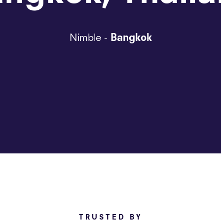
Nimble -
Bangkok
TRUSTED BY