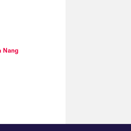
a Nang