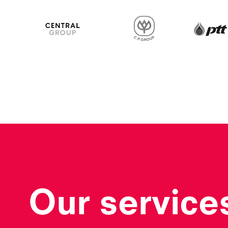
CP Group
Central Group
Our service