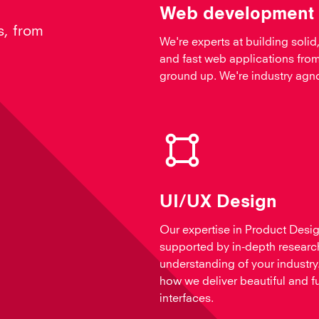
Web development
s, from
We're experts at building solid,
and fast web applications from
ground up. We're industry agno
UI/UX Design
Our expertise in Product Desig
supported by in-depth researc
understanding of your industry.
how we deliver beautiful and f
interfaces.