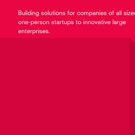
Building solutions for companies of all size
one-person startups to innovative large
enterprises.