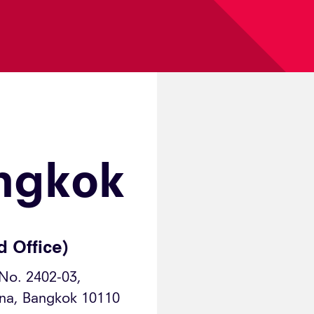
ngkok
d Office)
 No. 2402-03,
ana, Bangkok 10110