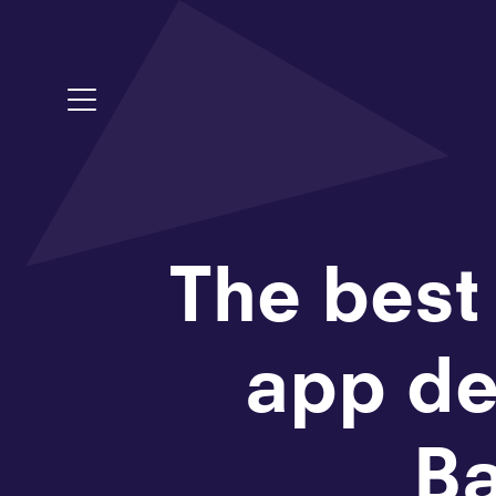
Toggle Menu
The best
app de
Ba