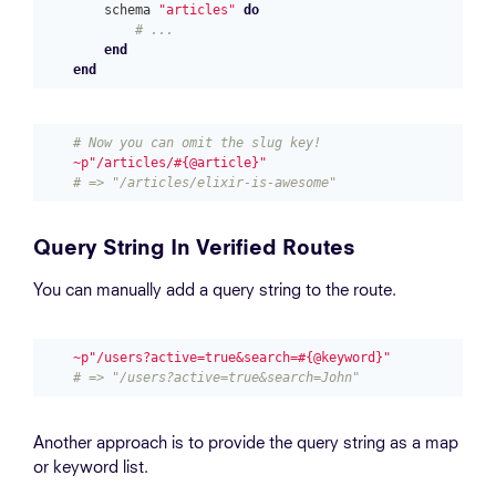
schema
"articles"
do
# ...
end
end
# Now you can omit the slug key!
~p"/articles/#{@article}"
# => "/articles/elixir-is-awesome"
Query String In Verified Routes
You can manually add a query string to the route.
~p"/users?active=true&search=#{@keyword}"
# => "/users?active=true&search=John"
Another approach is to provide the query string as a map
or keyword list.