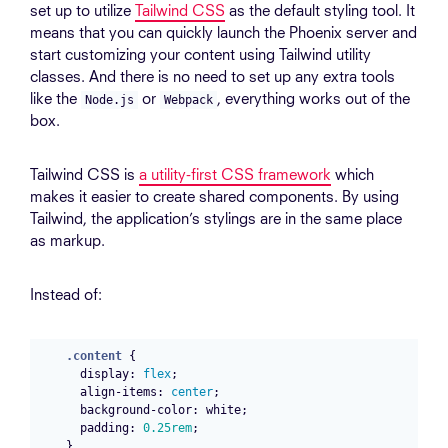
set up to utilize
Tailwind CSS
as the default styling tool. It
means that you can quickly launch the Phoenix server and
start customizing your content using Tailwind utility
classes. And there is no need to set up any extra tools
like the
or
, everything works out of the
Node.js
Webpack
box.
Tailwind CSS is
a utility-first CSS framework
which
makes it easier to create shared components. By using
Tailwind, the application’s stylings are in the same place
as markup.
Instead of:
.content
{
display
:
flex
;
align-items
:
center
;
background-color
:
white
;
padding
:
0.25rem
;
}