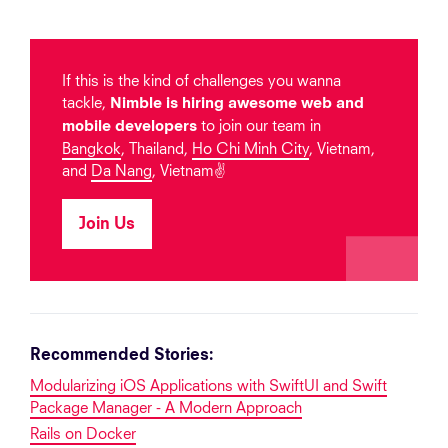
If this is the kind of challenges you wanna
tackle,
Nimble is hiring awesome web and
to join our team in
mobile developers
Bangkok
, Thailand,
Ho Chi Minh City
, Vietnam,
and
Da Nang
, Vietnam✌️
Join Us
Recommended Stories:
Modularizing iOS Applications with SwiftUI and Swift
Package Manager - A Modern Approach
Rails on Docker