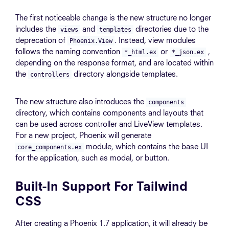
The first noticeable change is the new structure no longer
includes the
and
directories due to the
views
templates
deprecation of
. Instead, view modules
Phoenix.View
follows the naming convention
or
,
*_html.ex
*_json.ex
depending on the response format, and are located within
the
directory alongside templates.
controllers
The new structure also introduces the
components
directory, which contains components and layouts that
can be used across controller and LiveView templates.
For a new project, Phoenix will generate
module, which contains the base UI
core_components.ex
for the application, such as modal, or button.
Built-In Support For Tailwind
CSS
After creating a Phoenix 1.7 application, it will already be