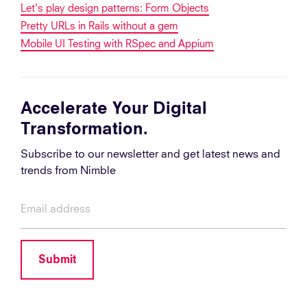
Let's play design patterns: Form Objects
Pretty URLs in Rails without a gem
Mobile UI Testing with RSpec and Appium
Accelerate Your Digital
Transformation.
Subscribe to our newsletter and get latest news and
trends from Nimble
Submit