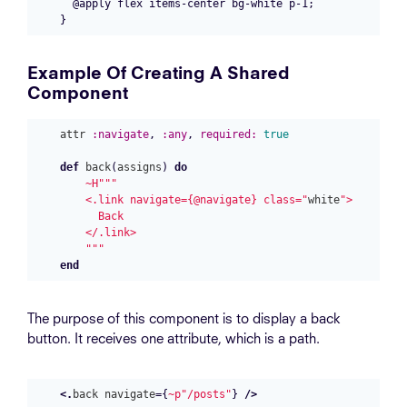
  @apply flex items-center bg-white p-1;

Example Of Creating A Shared
Component
attr
:navigate
,
:any
,
required:
true
def
back
(
assigns
)
do
~H""
"

    <.link navigate={@navigate} class="
white
">

      Back

    </.link>

    """
end
The purpose of this component is to display a back
button. It receives one attribute, which is a path.
<.
back
navigate
=
{
~p"/posts"
}
/>