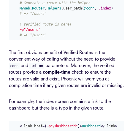
# Generate a route with the helper
MyWeb
.
Router
.
Helpers
.
user_path
(
@conn
,
:index
)
# => "/users"
# Verified route is here!
~p"/users"
# => "/users"
The first obvious benefit of Verified Routes is the
convenient way of calling without the need to provide
and
parameters. Moreover, the verified
conn
action
routes provide a
check to ensure the
compile-time
routes are valid and exist. Phoenix will warn you at
compilation time if any given routes are invalid or missing.
For example, the index screen contains a link to the
dashboard but there is a typo in the given route.
<.
link
href
=
{
~p"/dashboardd"
}
>
Dashboard
</.
link
>