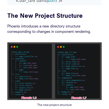
<.
user_card
user
=
{
@user
}
/>
The New Project Structure
Phoenix introduces a new directory structure
corresponding to changes in component rendering.
The new project structure