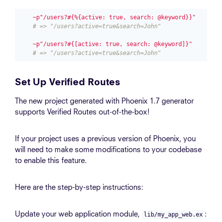
~p"/users?#{%{active: true, search: @keyword}}"
# => "/users?active=true&search=John"
~p"/users?#{[active: true, search: @keyword]}"
# => "/users?active=true&search=John"
Set Up Verified Routes
The new project generated with Phoenix 1.7 generator
supports Verified Routes out-of-the-box!
If your project uses a previous version of Phoenix, you
will need to make some modifications to your codebase
to enable this feature.
Here are the step-by-step instructions:
Update your web application module,
:
lib/my_app_web.ex