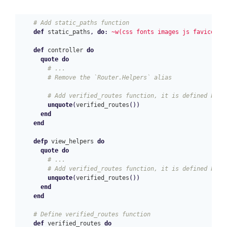
# Add static_paths function
def
static_paths
,
do
:
~w(css fonts images js favicon.i
def
controller
do
quote
do
# ...
# Remove the `Router.Helpers` alias
# Add verified_routes function, it is defined belo
unquote
(
verified_routes
())
end
end
defp
view_helpers
do
quote
do
# ...
# Add verified_routes function, it is defined belo
unquote
(
verified_routes
())
end
end
# Define verified_routes function
def
verified_routes
do