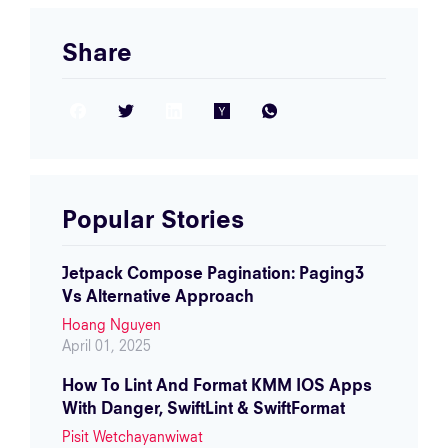
Share
Facebook
Twitter
LinkedIn
Hacker News
WhatsApp
Popular Stories
Jetpack Compose Pagination: Paging3
Vs Alternative Approach
Hoang Nguyen
April 01, 2025
How To Lint And Format KMM IOS Apps
With Danger, SwiftLint & SwiftFormat
Pisit Wetchayanwiwat