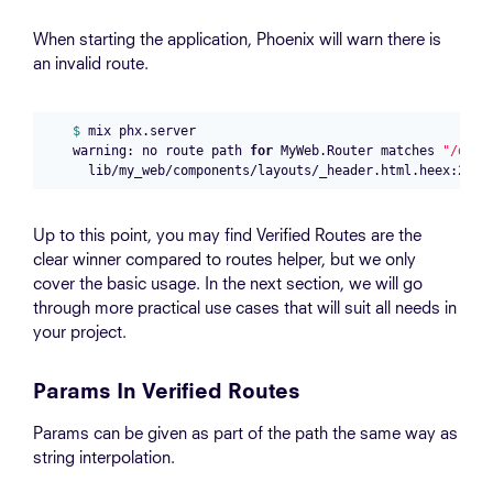
When starting the application, Phoenix will warn there is
an invalid route.
$ 
mix phx.server

warning: no route path 
for 
MyWeb.Router matches 
"/dash
Up to this point, you may find Verified Routes are the
clear winner compared to routes helper, but we only
cover the basic usage. In the next section, we will go
through more practical use cases that will suit all needs in
your project.
Params In Verified Routes
Params can be given as part of the path the same way as
string interpolation.