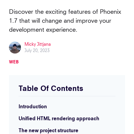
Discover the exciting features of Phoenix
1.7 that will change and improve your
development experience.
Micky Jittjana
July 20, 2023
WEB
Table Of Contents
Introduction
Unified HTML rendering approach
The new project structure