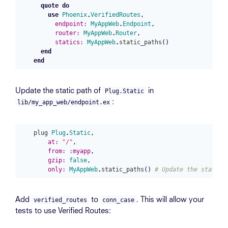
quote
do
use
Phoenix
.
VerifiedRoutes
,
endpoint:
MyAppWeb
.
Endpoint
,
router:
MyAppWeb
.
Router
,
statics:
MyAppWeb
.
static_paths
()
end
end
Update the static path of
in
Plug.Static
:
lib/my_app_web/endpoint.ex
plug
Plug
.
Static
,
at:
"/"
,
from:
:myapp
,
gzip:
false
,
only:
MyAppWeb
.
static_paths
()
# Update the static 
Add
to
. This will allow your
verified_routes
conn_case
tests to use Verified Routes: