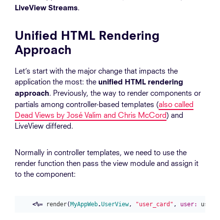
.
LiveView Streams
Unified HTML Rendering
Approach
Let’s start with the major change that impacts the
application the most: the
unified HTML rendering
. Previously, the way to render components or
approach
partials among controller-based templates (
also called
Dead Views by José Valim and Chris McCord
) and
LiveView differed.
Normally in controller templates, we need to use the
render function then pass the view module and assign it
to the component:
<%=
render
(
MyAppWeb
.
UserView
,
"user_card"
,
user:
user
)