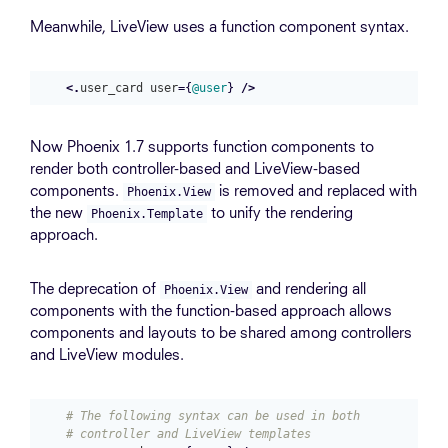
Meanwhile, LiveView uses a function component syntax.
<.
user_card
user
=
{
@user
}
/>
Now Phoenix 1.7 supports function components to
render both controller-based and LiveView-based
components.
is removed and replaced with
Phoenix.View
the new
to unify the rendering
Phoenix.Template
approach.
The deprecation of
and rendering all
Phoenix.View
components with the function-based approach allows
components and layouts to be shared among controllers
and LiveView modules.
# The following syntax can be used in both 
# controller and LiveView templates