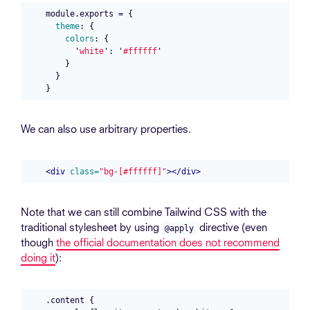
module
.
exports
=
{
theme
:
{
colors
:
{
'
white
'
:
'
#ffffff
'
}
}
}
We can also use arbitrary properties.
<div
class=
"bg-[#ffffff]"
></div>
Note that we can still combine Tailwind CSS with the
traditional stylesheet by using
directive (even
@apply
though
the official documentation does not recommend
doing it
):
.content {
