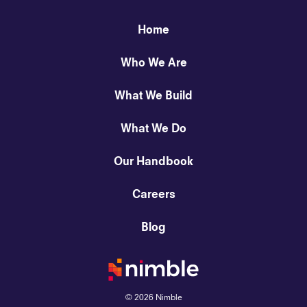
Home
Who We Are
What We Build
What We Do
Our Handbook
Careers
Blog
©
2026
Nimble