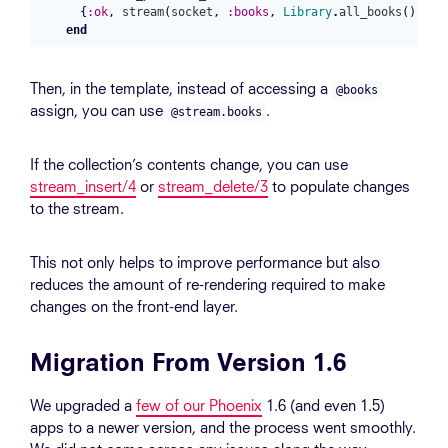
{
:ok
,
stream
(
socket
,
:books
,
Library
.
all_books
())}
end
Then, in the template, instead of accessing a
@books
assign, you can use
.
@stream.books
If the collection’s contents change, you can use
stream_insert/4
or
stream_delete/3
to populate changes
to the stream.
This not only helps to improve performance but also
reduces the amount of re-rendering required to make
changes on the front-end layer.
Migration From Version 1.6
We upgraded a
few of our Phoenix
1.6 (and even 1.5)
apps to a newer version, and the process went smoothly.