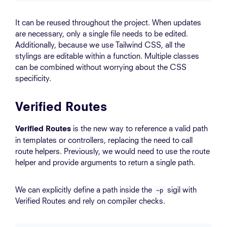
It can be reused throughout the project. When updates
are necessary, only a single file needs to be edited.
Additionally, because we use Tailwind CSS, all the
stylings are editable within a function. Multiple classes
can be combined without worrying about the CSS
specificity.
Verified Routes
is the new way to reference a valid path
Verified Routes
in templates or controllers, replacing the need to call
route helpers. Previously, we would need to use the route
helper and provide arguments to return a single path.
We can explicitly define a path inside the
sigil with
~p
Verified Routes and rely on compiler checks.