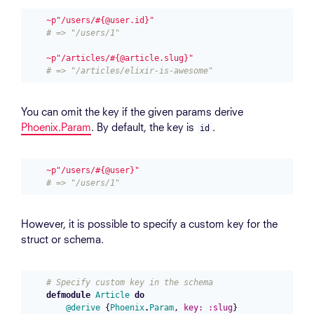
~p"/users/#{@user.id}"
# => "/users/1"
~p"/articles/#{@article.slug}"
# => "/articles/elixir-is-awesome"
You can omit the key if the given params derive
Phoenix.Param
. By default, the key is
.
id
~p"/users/#{@user}"
# => "/users/1"
However, it is possible to specify a custom key for the
struct or schema.
# Specify custom key in the schema
defmodule
Article
do
@derive
{
Phoenix
.
Param
,
key:
:slug
}