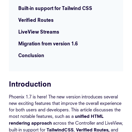
Built-in support for Tailwind CSS
Verified Routes
LiveView Streams
Migration from version 1.6
Conclusion
Introduction
Phoenix 1.7 is here! The new version introduces several
new exciting features that improve the overall experience
for both users and developers. This article discusses the
most notable features, such as a
unified HTML
across the Controller and LiveView,
rendering approach
built-in support for
,
and
TailwindCSS
Verified Routes,