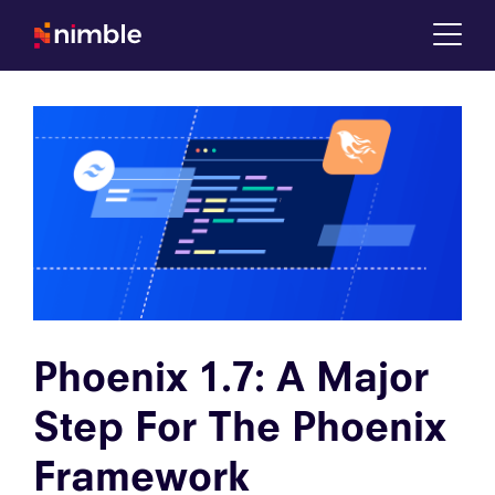
Tog
Phoenix 1.7: A Major
Step For The Phoenix
Framework