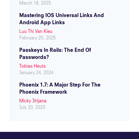
March 18, 2025
Mastering IOS Universal Links And
Android App Links
Luu Thi Van Kieu
February 20, 2025
Passkeys In Rails: The End Of
Passwords?
Tobias Heuts
January 24, 2024
Phoenix 1.7: A Major Step For The
Phoenix Framework
Micky Jittjana
July 20, 2023