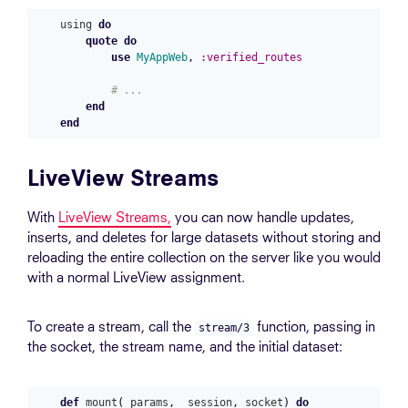
using
do
quote
do
use
MyAppWeb
,
:verified_routes
# ...
end
end
LiveView Streams
With
LiveView Streams,
you can now handle updates,
inserts, and deletes for large datasets without storing and
reloading the entire collection on the server like you would
with a normal LiveView assignment.
To create a stream, call the
function, passing in
stream/3
the socket, the stream name, and the initial dataset:
def
mount
(
_params
,
_session
,
socket
)
do