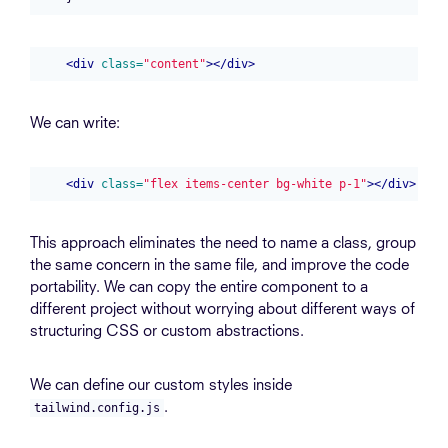
<div
class=
"content"
></div>
We can write:
<div
class=
"flex items-center bg-white p-1"
></div>
This approach eliminates the need to name a class, group
the same concern in the same file, and improve the code
portability. We can copy the entire component to a
different project without worrying about different ways of
structuring CSS or custom abstractions.
We can define our custom styles inside
.
tailwind.config.js