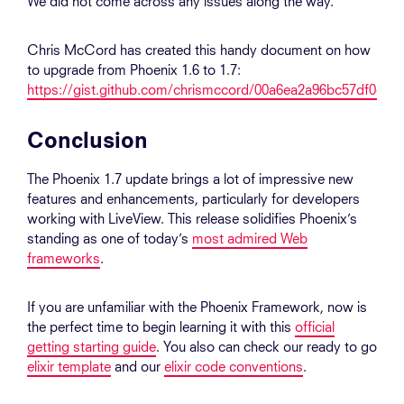
We did not come across any issues along the way.
Chris McCord has created this handy document on how
to upgrade from Phoenix 1.6 to 1.7:
https://gist.github.com/chrismccord/00a6ea2a96bc57df0cce
Conclusion
The Phoenix 1.7 update brings a lot of impressive new
features and enhancements, particularly for developers
working with LiveView. This release solidifies Phoenix’s
standing as one of today’s
most admired Web
frameworks
.
If you are unfamiliar with the Phoenix Framework, now is
the perfect time to begin learning it with this
official
getting starting guide
. You also can check our ready to go
elixir template
and our
elixir code conventions
.