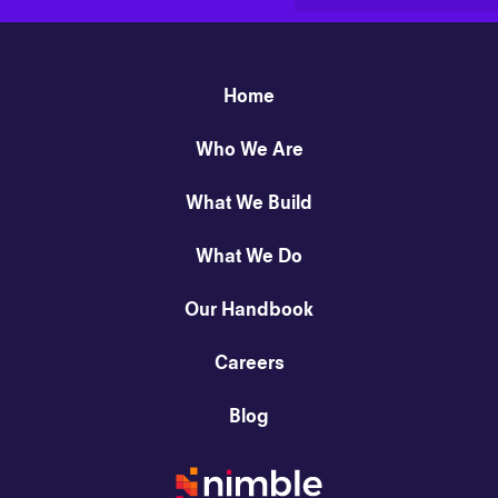
Home
Who We Are
What We Build
What We Do
Our Handbook
Careers
Blog