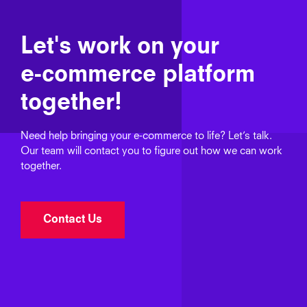
Let's work on your
e‑commerce platform
together!
Need help bringing your e‑commerce to life? Let’s talk.
Our team will contact you to figure out how we can work
together.
Contact Us