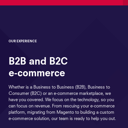
OUR EXPERIENCE
B2B and B2C
e‑commerce
Whether is a Business to Business (B2B), Business to
Consumer (B2C) or an e‑commerce marketplace, we
have you covered. We focus on the technology, so you
can focus on revenue. From rescuing your e‑commerce
platform, migrating from Magento to building a custom
e‑commerce solution, our team is ready to help you out.