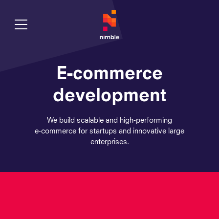
Toggle Menu
E-commerce
development
We build scalable and high-performing
e‑commerce for startups and innovative large
enterprises.