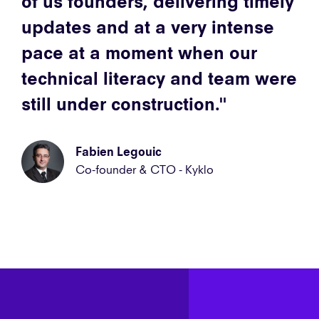
of us founders, delivering timely
updates and at a very intense
pace at a moment when our
technical literacy and team were
still under construction.
Fabien Legouic
Co-founder & CTO - Kyklo