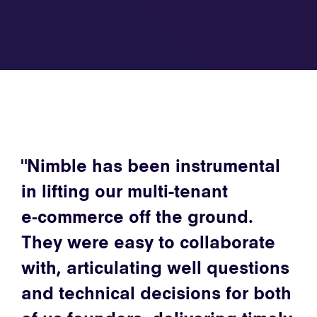
Nimble has been instrumental
in lifting our multi-tenant
e‑commerce off the ground.
They were easy to collaborate
with, articulating well questions
and technical decisions for both