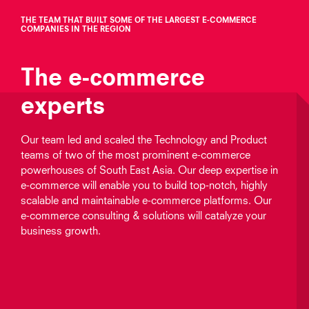
THE TEAM THAT BUILT SOME OF THE LARGEST E‑COMMERCE
COMPANIES IN THE REGION
The e‑commerce
experts
Our team led and scaled the Technology and Product
teams of two of the most prominent e‑commerce
powerhouses of South East Asia. Our deep expertise in
e‑commerce will enable you to build top-notch, highly
scalable and maintainable e‑commerce platforms. Our
e‑commerce consulting & solutions will catalyze your
business growth.