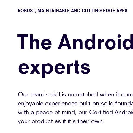
ROBUST, MAINTAINABLE AND CUTTING EDGE APPS
The Androi
experts
Our team's skill is unmatched when it come
enjoyable experiences built on solid foun
with a peace of mind, our Certified Android
your product as if it's their own.