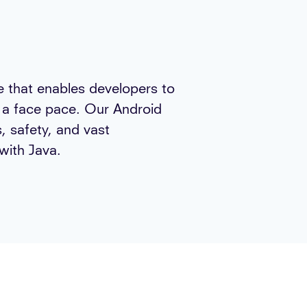
ge that enables developers to
t a face pace. Our Android
, safety, and vast
with Java.