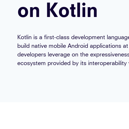
on Kotlin
Kotlin is a first-class development langua
build native mobile Android applications a
developers leverage on the expressiveness
ecosystem provided by its interoperability 