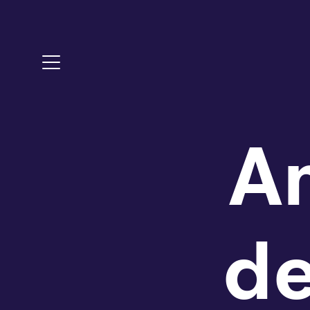
Toggle Menu
A
d