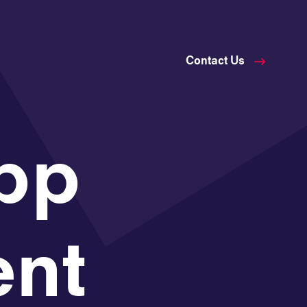
Contact Us
pp
nt