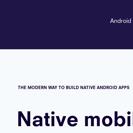
Android 
THE MODERN WAY TO BUILD NATIVE ANDROID APPS
Native mobi