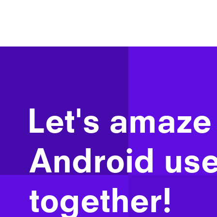
Let's amaze
Android use
together!