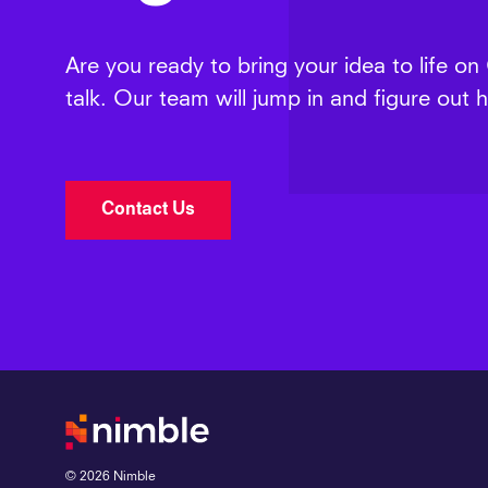
Are you ready to bring your idea to life on
talk. Our team will jump in and figure out
Contact Us
©
2026
Nimble