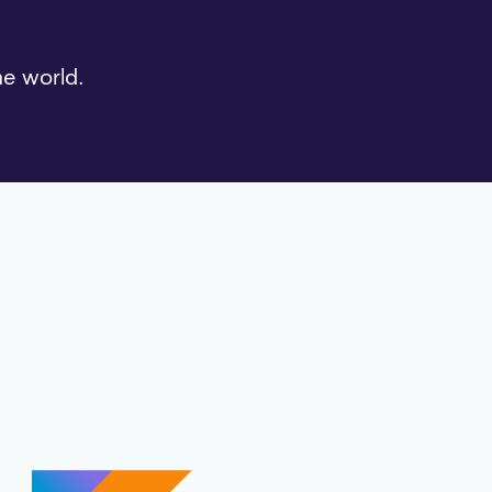
he world.