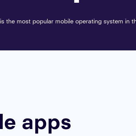
is the most popular mobile operating system in t
le apps