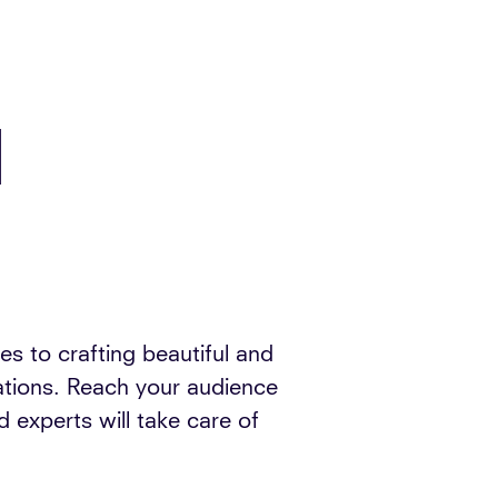
d
s to crafting beautiful and
dations. Reach your audience
 experts will take care of