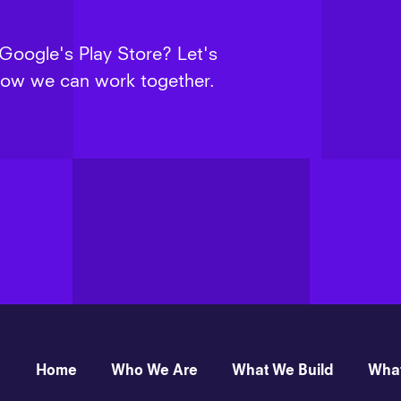
 Google's Play Store? Let's
 how we can work together.
Home
Who We Are
What We Build
Wha