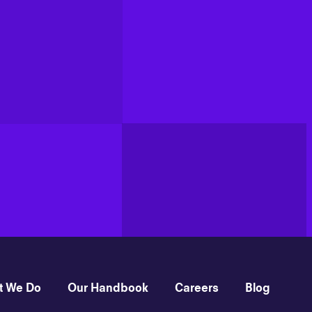
t We Do
Our Handbook
Careers
Blog