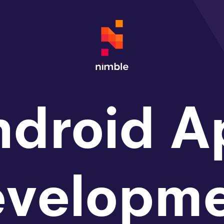
ndroid A
evelopme