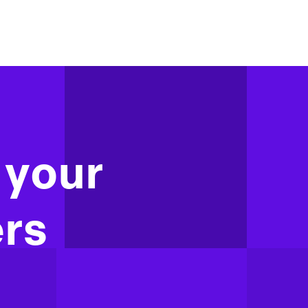
 your
rs