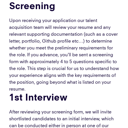
Screening
Upon receiving your application our talent
acquisition team will review your resume and any
relevant supporting documentation (such as a cover
letter, portfolio, Github profile etc…) to determine
whether you meet the preliminary requirements for
the role. If you advance, you'll be sent a screening
form with approximately 4 to 5 questions specific to
the role. This step is crucial for us to understand how
your experience aligns with the key requirements of
the position, going beyond what is listed on your
resume.
1st Interview
After reviewing your screening form, we will invite
shortlisted candidates to an initial interview, which
can be conducted either in person at one of our