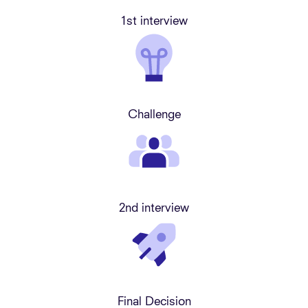
1st interview
Challenge
2nd interview
Final Decision