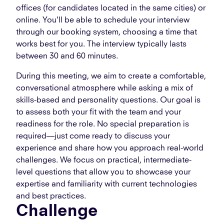
offices (for candidates located in the same cities) or
online. You'll be able to schedule your interview
through our booking system, choosing a time that
works best for you. The interview typically lasts
between 30 and 60 minutes.
During this meeting, we aim to create a comfortable,
conversational atmosphere while asking a mix of
skills-based and personality questions. Our goal is
to assess both your fit with the team and your
readiness for the role. No special preparation is
required—just come ready to discuss your
experience and share how you approach real-world
challenges. We focus on practical, intermediate-
level questions that allow you to showcase your
expertise and familiarity with current technologies
and best practices.
Challenge