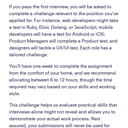
If you pass the first interview, you will be asked to
complete a challenge relevant to the position you've
applied for. For instance, web developers might take
a test in Ruby, Elixir, Golang, or JavaScript; mobile
developers will have a test for Android or iOS;
Product Managers will complete a Product test; and
designers will tackle a UX/UI test. Each role has a
tailored challenge.
You'll have one week to complete the assignment
from the comfort of your home, and we recommend
allocating between 6 to 12 hours, though the time
required may vary based on your skills and working
style.
This challenge helps us evaluate practical skills that
interviews alone might not reveal and allows you to
demonstrate your actual work process. Rest
assured, your submissions will never be used for