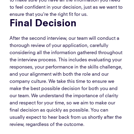
to make sure you have all the information you need
to feel confident in your decision, just as we want to
ensure that you're the right fit for us.
Final Decision
After the second interview, our team will conduct a
thorough review of your application, carefully
considering all the information gathered throughout
the interview process. This includes evaluating your
responses, your performance in the skills challenge,
and your alignment with both the role and our
company culture. We take this time to ensure we
make the best possible decision for both you and
our team. We understand the importance of clarity
and respect for your time, so we aim to make our
final decision as quickly as possible. You can
usually expect to hear back from us shortly after the
review, regardless of the outcome.