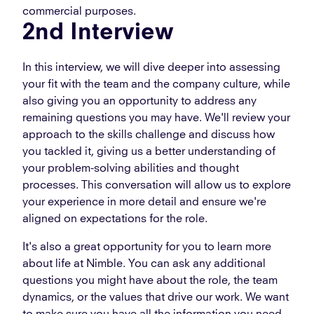
commercial purposes.
2nd Interview
In this interview, we will dive deeper into assessing
your fit with the team and the company culture, while
also giving you an opportunity to address any
remaining questions you may have. We'll review your
approach to the skills challenge and discuss how
you tackled it, giving us a better understanding of
your problem-solving abilities and thought
processes. This conversation will allow us to explore
your experience in more detail and ensure we're
aligned on expectations for the role.
It's also a great opportunity for you to learn more
about life at Nimble. You can ask any additional
questions you might have about the role, the team
dynamics, or the values that drive our work. We want