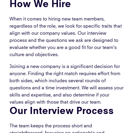
How We Hire
When it comes to hiring new team members,
regardless of the role, we look for specific traits that
align with our company values. Our interview
process and the questions we ask are designed to
evaluate whether you are a good fit for our team's
culture and objectives.
Joining a new company is a significant decision for
anyone. Finding the right match requires effort from
both sides, which includes several rounds of
questions and a time investment. We will assess your
skills and expertise, and also determine if your
values align with those that drive our team.
Our Interview Process
The team keeps the process short and