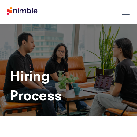
to
Hiring
Process