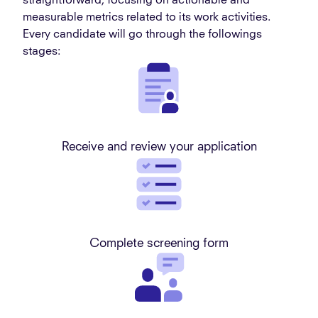
straightforward, focusing on actionable and
measurable metrics related to its work activities.
Every candidate will go through the followings
stages:
Receive and review your application
Complete screening form